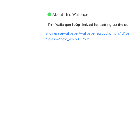
About this Wallpaper
This Wallpaper is
Optimized for setting up the def
/home/asuwallpaper/wallpaper.sc/public_html/id/i
" class="next_wp">
Prev