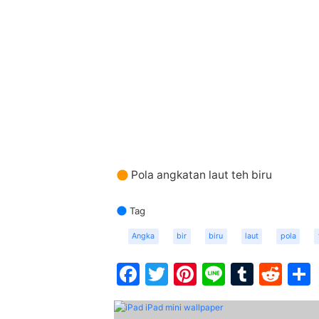
Pola angkatan laut teh biru
Tag
Angka
bir
biru
laut
pola
Facebook
Twitter
Pinterest
Line
Tumbl
Red