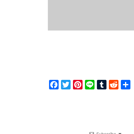
Facebook
Twitter
Pinterest
Line
Tumbl
Red
Subscribe