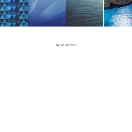
Tautan sponsor