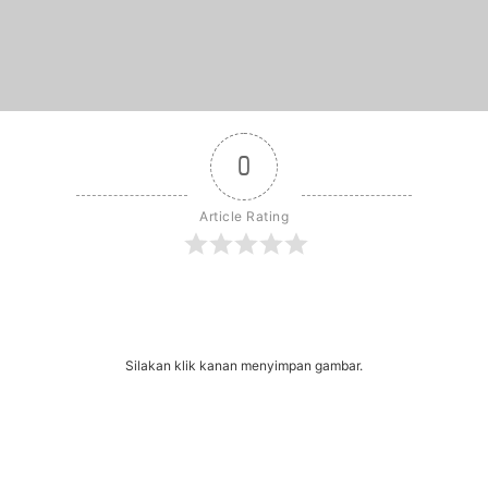
0
Article Rating
r
dit
Share
Silakan klik kanan menyimpan gambar.