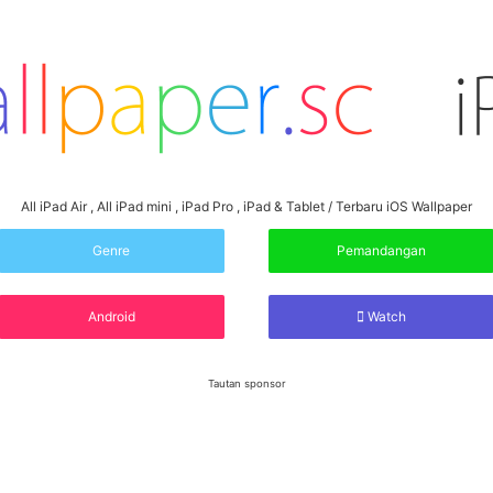
All iPad Air , All iPad mini , iPad Pro , iPad & Tablet / Terbaru iOS Wallpaper
Genre
Pemandangan
Android
Watch
Tautan sponsor