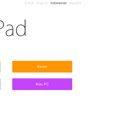
日本語
English
Indonesian
español
Keren
Mac PC