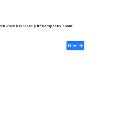
ell when it is set to: [
Off Perspectiv Zoom
].
Next