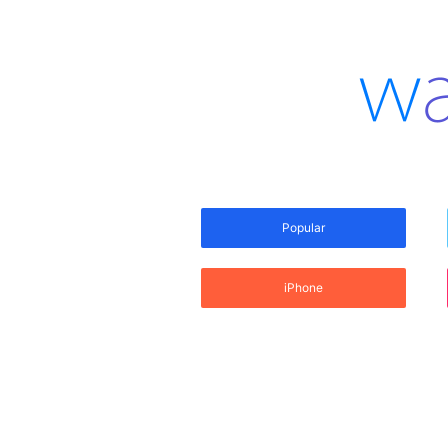
Popular
iPhone