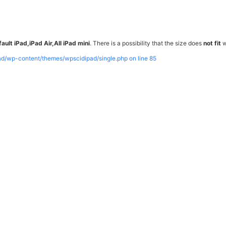
ault iPad,iPad Air,All iPad mini
. There is a possibility that the size does
not fit
w
pad/wp-content/themes/wpscidipad/single.php on line
85