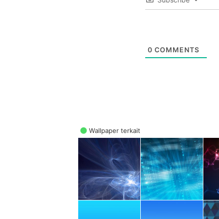
0
COMMENTS
Wallpaper terkait