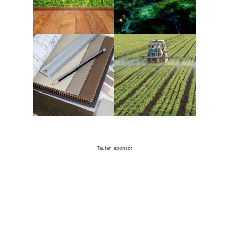
Tautan sponsor