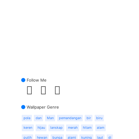
Follow Me
Wallpaper Genre
pola
dan
Man
pemandangan
bir
biru
keren
hijau
lanskap
merah
hitam
alam
putih
hewan
bunga
alami
kuning
laut
di