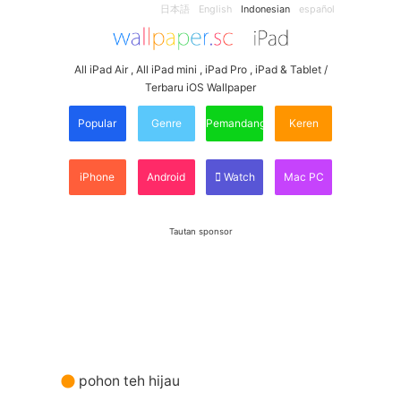
日本語
English
Indonesian
español
All iPad Air , All iPad mini , iPad Pro , iPad & Tablet /
Terbaru iOS Wallpaper
Popular
Genre
Pemandangan
Keren
iPhone
Android
Watch
Mac PC
Tautan sponsor
pohon teh hijau