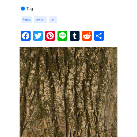
Tag
hijau
pohon
teh
Facebook
Twitter
Pinterest
Line
Tumblr
Reddit
Share