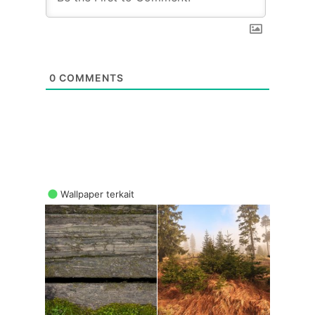
0
COMMENTS
Wallpaper terkait