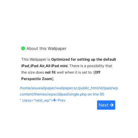
About this Wallpaper
This Wallpaper is
Optimized for setting up the default
iPad,iPad Air,All iPad mini
. There is a possibility that
the size does
not fit
well when it is set to: [
Off
Perspectiv Zoom
].
/home/asuwallpaper/wallpaper.sc/public_html/id/ipad/wp-
content/themes/wpscidipad/single.php on line
85
" class="next_wp">
Prev
Next