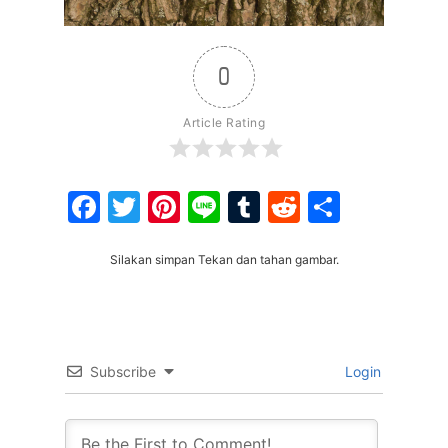
0
Article Rating
Facebook
Twitter
Pinterest
Line
Tumblr
Reddit
Share
Silakan simpan Tekan dan tahan gambar.
Subscribe
Login