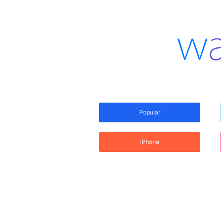
Popular
iPhone