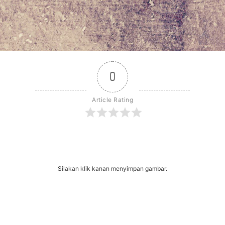
0
Article Rating
r
dit
Share
Silakan klik kanan menyimpan gambar.