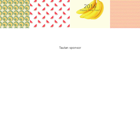
Tautan sponsor