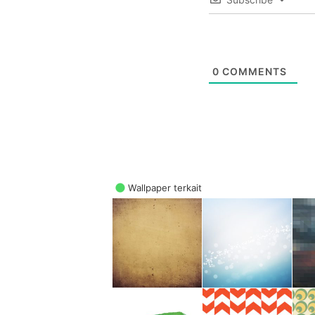
0
COMMENTS
Wallpaper terkait