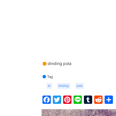
dinding pola
Tag
di
dinding
pola
Facebook
Twitter
Pinterest
Line
Tumbl
Red