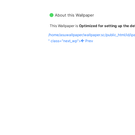
About this Wallpaper
This Wallpaper is
Optimized for setting up the def
/home/asuwallpaper/wallpaper.sc/public_html/id/i
" class="next_wp">
Prev