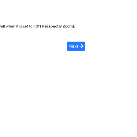
ell when it is set to: [
Off Perspectiv Zoom
].
Next