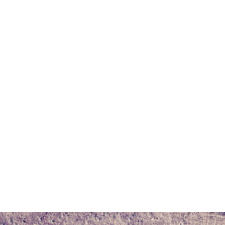
r
dit
Share