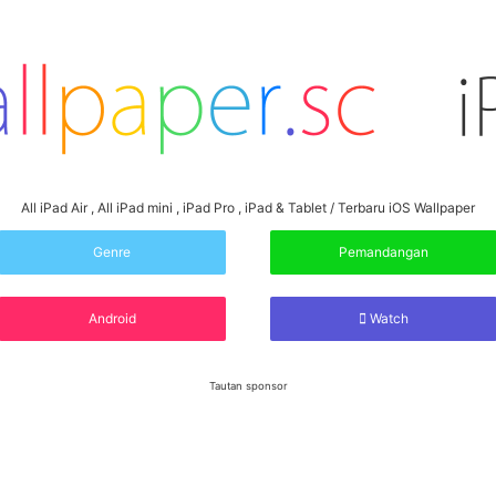
All iPad Air , All iPad mini , iPad Pro , iPad & Tablet / Terbaru iOS Wallpaper
Genre
Pemandangan
Android
Watch
Tautan sponsor