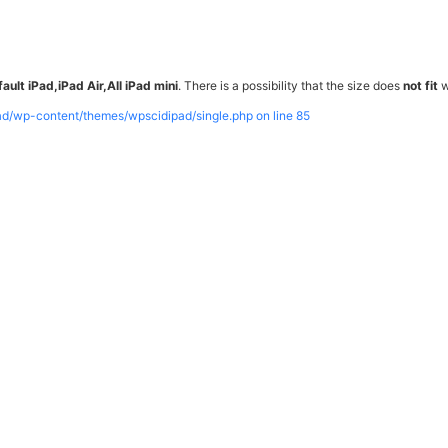
ault iPad,iPad Air,All iPad mini
. There is a possibility that the size does
not fit
w
pad/wp-content/themes/wpscidipad/single.php on line
85