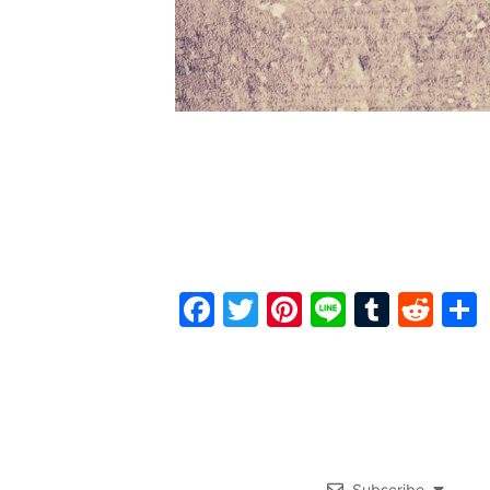
Facebook
Twitter
Pinterest
Line
Tumbl
Red
Subscribe