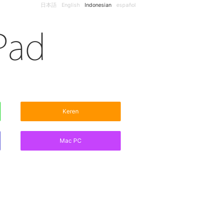
日本語
English
Indonesian
español
Keren
Mac PC