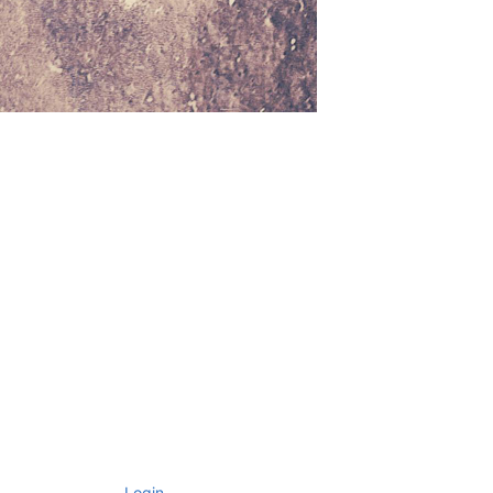
Login