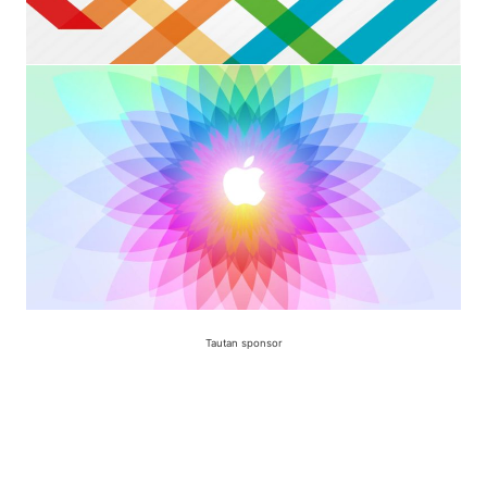
Tautan sponsor