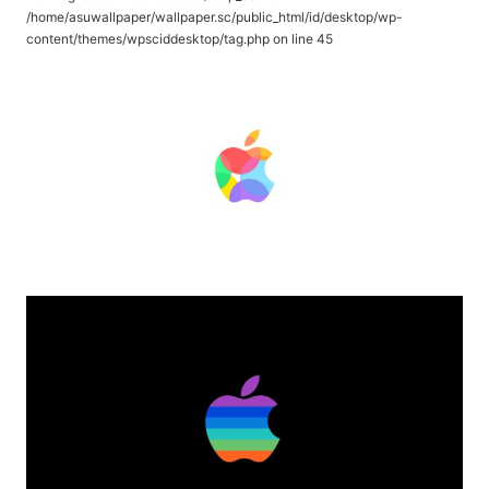
/home/asuwallpaper/wallpaper.sc/public_html/id/desktop/wp-
content/themes/wpsciddesktop/tag.php
on line
45