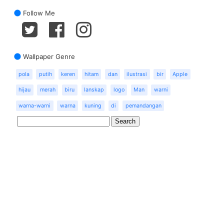
Follow Me
Wallpaper Genre
pola
putih
keren
hitam
dan
ilustrasi
bir
Apple
hijau
merah
biru
lanskap
logo
Man
warni
warna-warni
warna
kuning
di
pemandangan