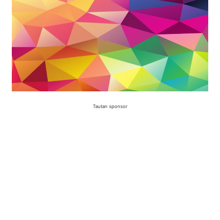
Tautan sponsor