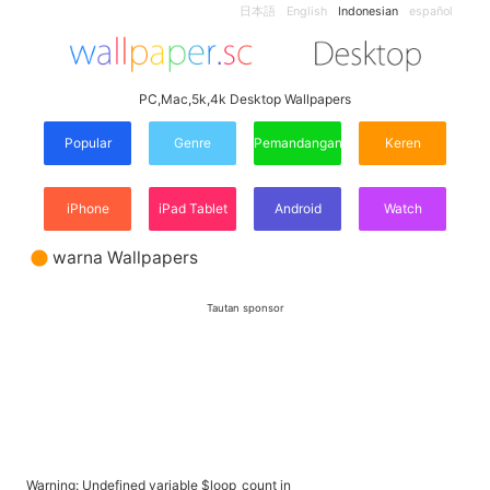
日本語
English
Indonesian
español
PC,Mac,5k,4k Desktop Wallpapers
Popular
Genre
Pemandangan
Keren
iPhone
iPad Tablet
Android
Watch
warna Wallpapers
Tautan sponsor
Warning
: Undefined variable $loop_count in