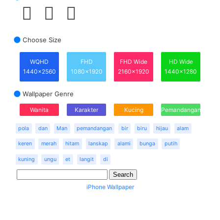
Choose Size
WQHD
FHD
FHD Wide
HD Wide
1440x2560
1080x1920
2160x1920
1440x1280
Wallpaper Genre
Wanita
Karakter
Kucing
Pemandangan
pola
dan
Man
pemandangan
bir
biru
hijau
alam
keren
merah
hitam
lanskap
alami
bunga
putih
kuning
ungu
et
langit
di
iPhone Wallpaper