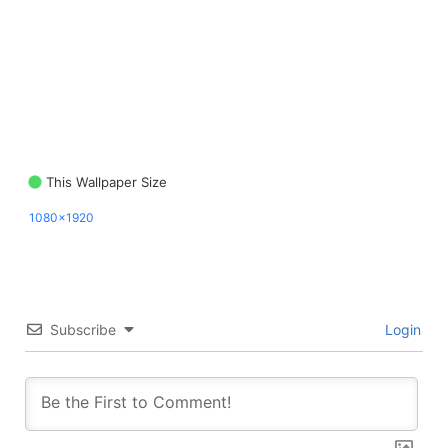
This Wallpaper Size
1080x1920
Subscribe
Login