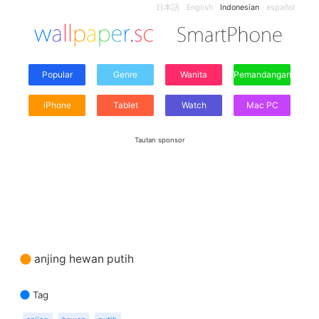
日本語
English
Indonesian
español
Popular
Genre
Wanita
Pemandangan
iPhone
Tablet
Watch
Mac PC
Tautan sponsor
anjing hewan putih
Tag