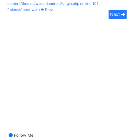
content/themes/wpscidandroid/single.php on line
101
" class="next_wp">
Prev
Next
Follow Me