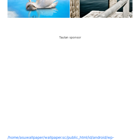
Tautan sponsor
/home/asuwallpaper/wallpaper.sc/public_html/id/android/wp-