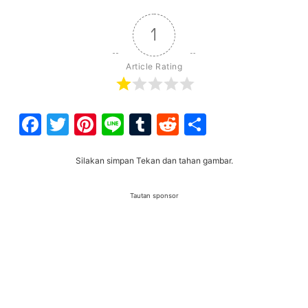
1
Article Rating
Facebook
Twitter
Pinterest
Line
Tumblr
Reddit
Share
Silakan simpan Tekan dan tahan gambar.
Tautan sponsor