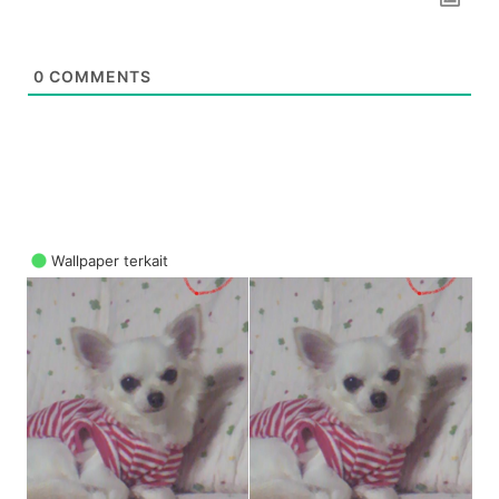
0
COMMENTS
Wallpaper terkait