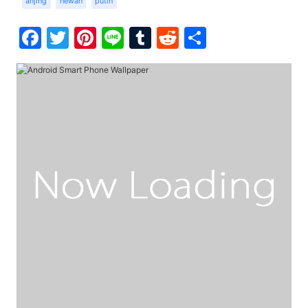
anjing
hewan
putih
Facebook
Twitter
Pinterest
Line
Tumblr
Reddit
Share