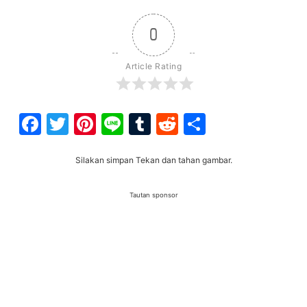
0
Article Rating
Facebook
Twitter
Pinterest
Line
Tumblr
Reddit
Share
Silakan simpan Tekan dan tahan gambar.
Tautan sponsor