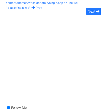
content/themes/wpscidandroid/single.php on line
101
" class="next_wp">
Prev
Next
Follow Me