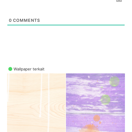
0
COMMENTS
Wallpaper terkait