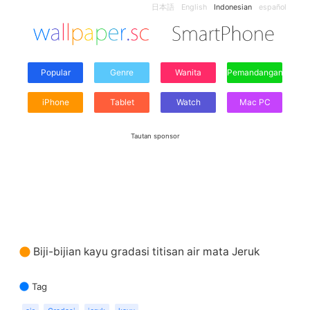
日本語
English
Indonesian
español
Popular
Genre
Wanita
Pemandangan
iPhone
Tablet
Watch
Mac PC
Tautan sponsor
Biji-bijian kayu gradasi titisan air mata Jeruk
Tag