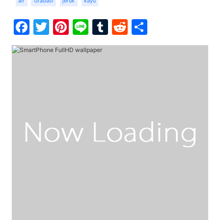
air
Gradasi
jeruk
kayu
Facebook
Twitter
Pinterest
Line
Tumblr
Reddit
Share