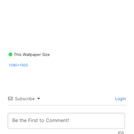
This Wallpaper Size
1080x1920
Subscribe
Login