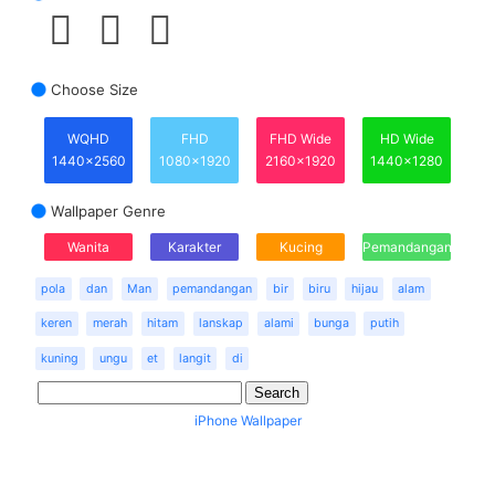
Choose Size
WQHD
FHD
FHD Wide
HD Wide
1440x2560
1080x1920
2160x1920
1440x1280
Wallpaper Genre
Wanita
Karakter
Kucing
Pemandangan
pola
dan
Man
pemandangan
bir
biru
hijau
alam
keren
merah
hitam
lanskap
alami
bunga
putih
kuning
ungu
et
langit
di
iPhone Wallpaper