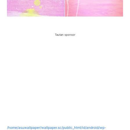
Tautan sponsor
/home/asuwallpaper/wallpaper.sc/public_html/id/android/wp-