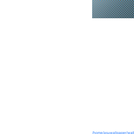
/home/asuwallpaper/wall