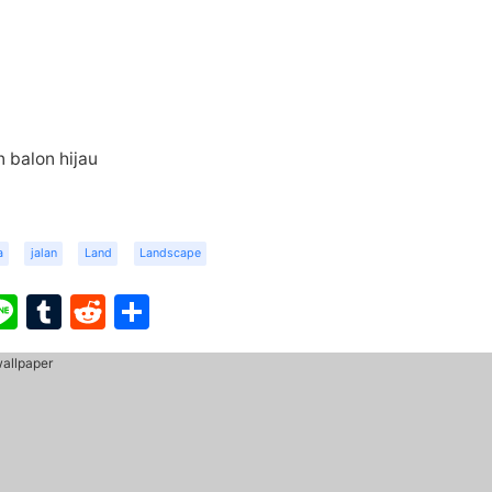
 balon hijau
a
jalan
Land
Landscape
ook
ter
interest
Line
Tumblr
Reddit
Share