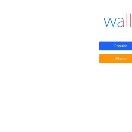
Popular
iPhone