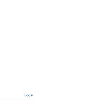
Login