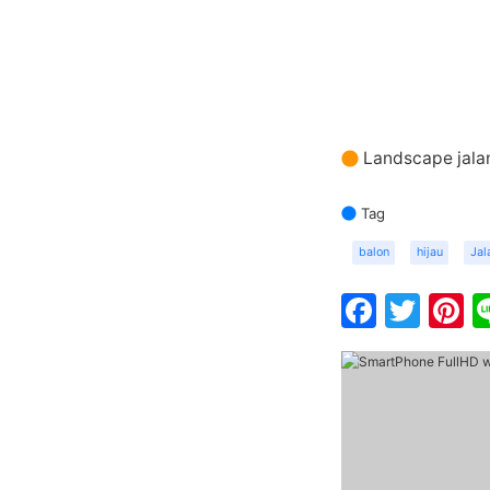
Landscape jalan
Tag
balon
hijau
Jal
Faceb
Twit
P