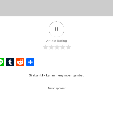
0
Article Rating
ook
ter
interest
Line
Tumblr
Reddit
Share
Silakan klik kanan menyimpan gambar.
Tautan sponsor