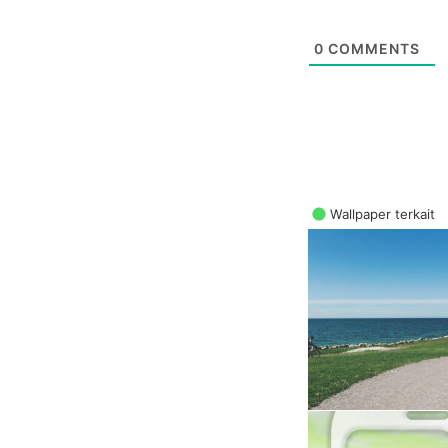
0
COMMENTS
Wallpaper terkait