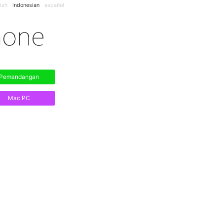
ish
Indonesian
español
Pemandangan
Mac PC