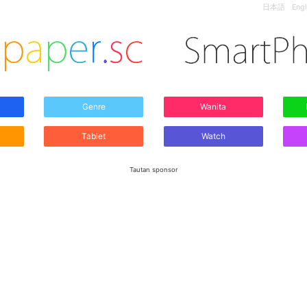
日本語
Engl
Genre
Wanita
Tablet
Watch
Tautan sponsor