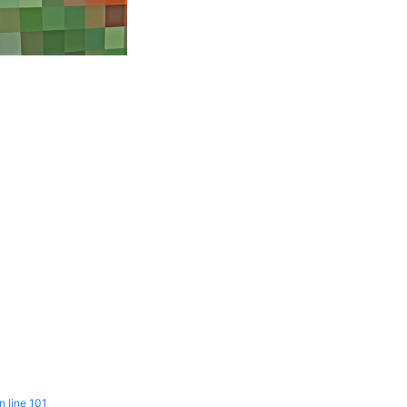
n line
101