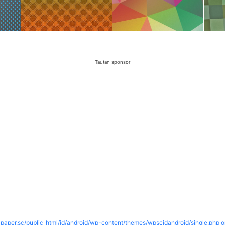
Tautan sponsor
paper.sc/public_html/id/android/wp-content/themes/wpscidandroid/single.php o