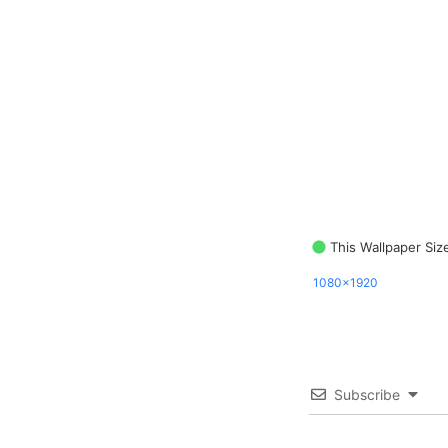
This Wallpaper Siz
1080x1920
Subscribe