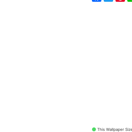
This Wallpaper Siz