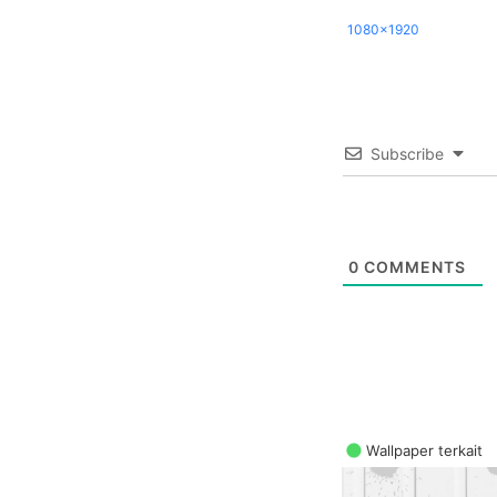
1080x1920
Subscribe
0
COMMENTS
Wallpaper terkait