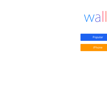
Popular
iPhone