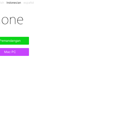
ish
Indonesian
español
Pemandangan
Mac PC