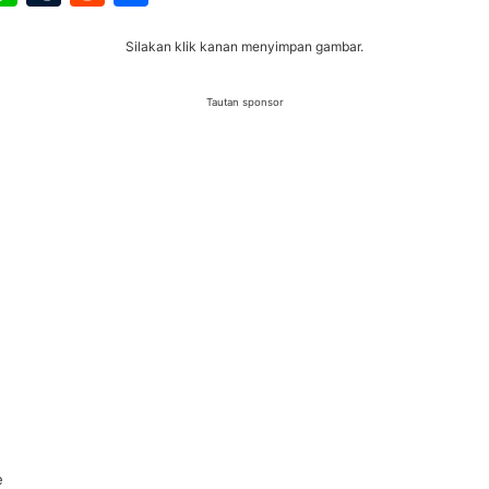
Silakan klik kanan menyimpan gambar.
Tautan sponsor
e