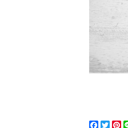
Faceb
Twit
P