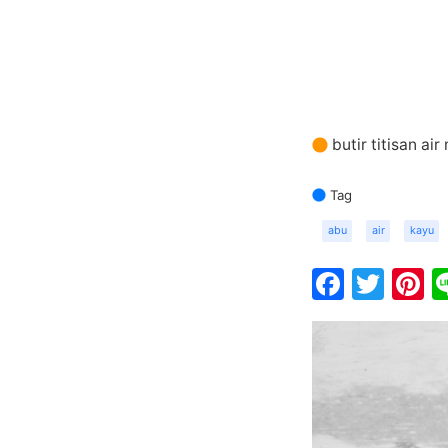
butir titisan ai
Tag
abu
air
kayu
Faceb
Twit
P