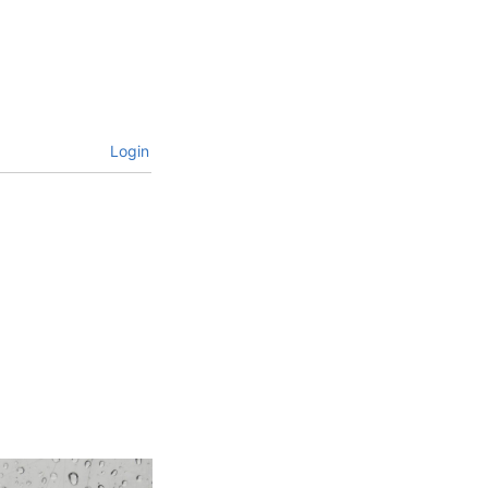
Login