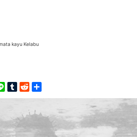
r mata kayu Kelabu
ook
ter
interest
Line
Tumblr
Reddit
Share