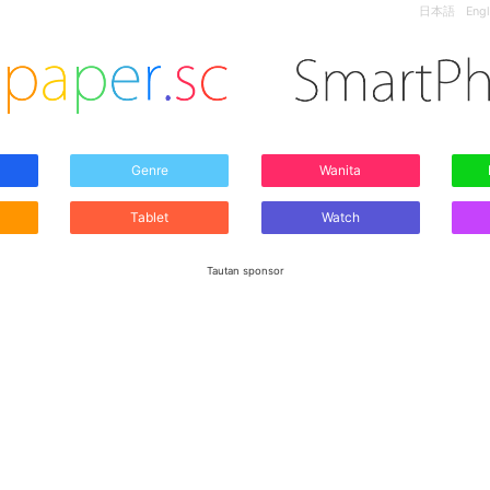
日本語
Engl
Genre
Wanita
Tablet
Watch
Tautan sponsor