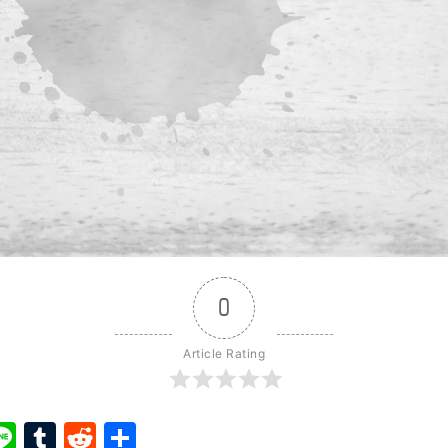
0
Article Rating
ook
ter
interest
Line
Tumblr
Reddit
Share