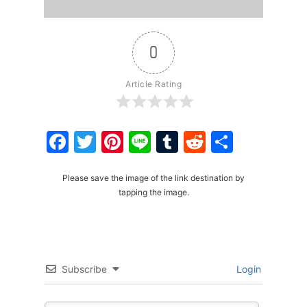
0
Article Rating
Facebook
Twitter
Pinterest
Line
Tumblr
Reddit
Share
Please save the image of the link destination by
tapping the image.
Subscribe
Login