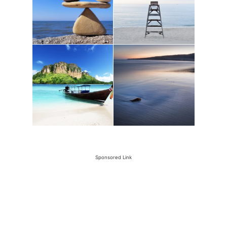
Sponsored Link