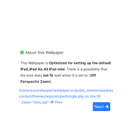
About this Wallpaper
This Wallpaper is
Optimized for setting up the default
iPad,iPad Air,All iPad mini
. There is a possibility that
the size does
not fit
well when it is set to: [
Off
Perspectiv Zoom
].
/home/asuwallpaper/wallpaper.sc/public_html/en/ipad/wp-
content/themes/wpscenipad/single.php on line
85
" class="next_wp">
Prev
Next