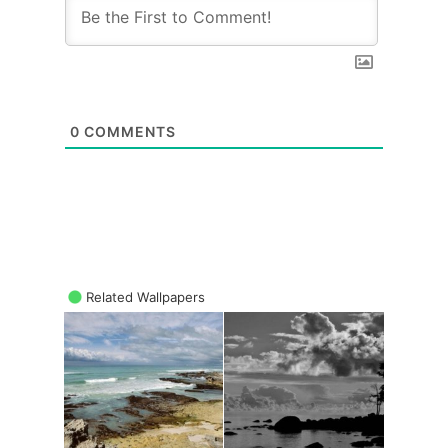
0
COMMENTS
Related Wallpapers