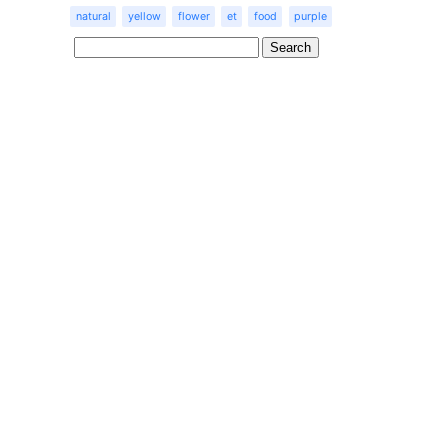
natural
yellow
flower
et
food
purple