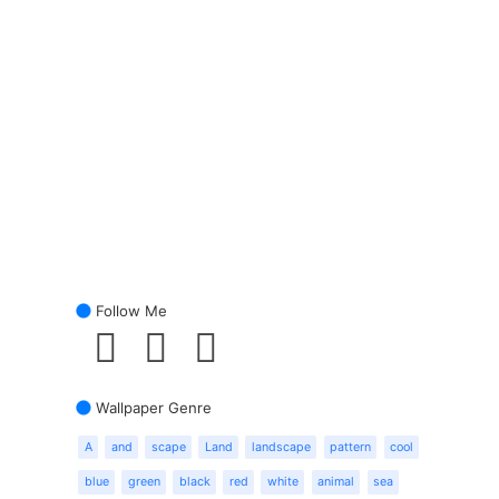
Follow Me
Wallpaper Genre
A
and
scape
Land
landscape
pattern
cool
blue
green
black
red
white
animal
sea