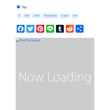
Tag
A
and
Land
landscape
scape
sea
Facebook
Twitter
Pinterest
Line
Tumblr
Reddit
Share