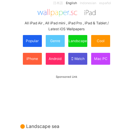
日本語
English
Indonesian
español
All iPad Air , All iPad mini , iPad Pro , iPad & Tablet /
Latest iOS Wallpapers
Popular
Genre
Landscape
Cool
iPhone
Android
Watch
Mac PC
Sponsored Link
Landscape sea