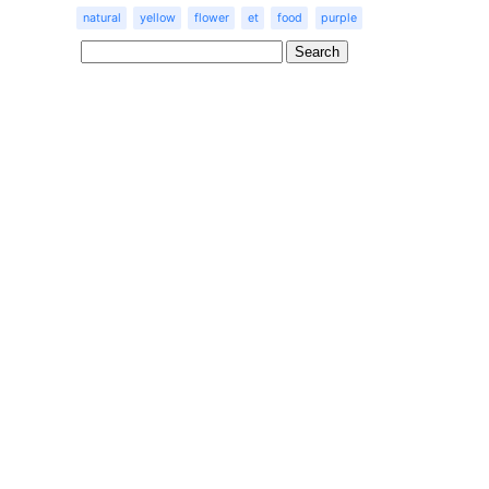
natural
yellow
flower
et
food
purple