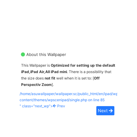
About this Wallpaper
This Wallpaper is
Optimized for setting up the default
iPad,iPad Air,All iPad mini
. There is a possibility that
the size does
not fit
well when it is set to: [
Off
Perspectiv Zoom
].
/home/asuwallpaper/wallpaper.sc/public_html/en/ipad/wp-
content/themes/wpscenipad/single.php on line
85
" class="next_wp">
Prev
Next