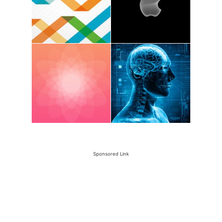
Sponsored Link