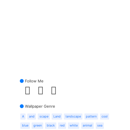
Follow Me
Wallpaper Genre
A
and
scape
Land
landscape
pattern
cool
blue
green
black
red
white
animal
sea