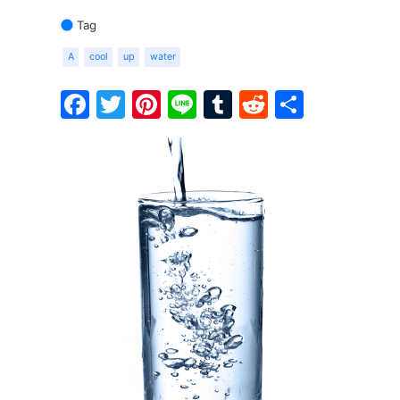
Tag
A
cool
up
water
Facebook
Twitter
Pinterest
Line
Tumblr
Reddit
Share