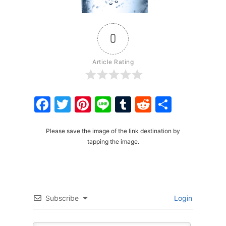
0
Article Rating
Facebook
Twitter
Pinterest
Line
Tumblr
Reddit
Share
Please save the image of the link destination by
tapping the image.
Subscribe
Login