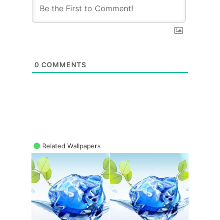
0
COMMENTS
Related Wallpapers