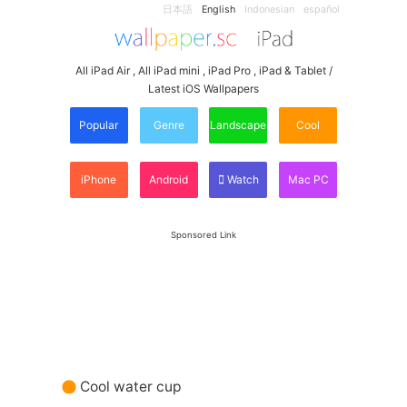
日本語
English
Indonesian
español
All iPad Air , All iPad mini , iPad Pro , iPad & Tablet /
Latest iOS Wallpapers
Popular
Genre
Landscape
Cool
iPhone
Android
Watch
Mac PC
Sponsored Link
Cool water cup