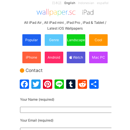
日本語
English
Indonesian
español
All iPad Air , All iPad mini , iPad Pro , iPad & Tablet /
Latest iOS Wallpapers
Popular
Genre
Landscape
Cool
iPhone
Android
Watch
Mac PC
Contact
Facebook
Twitter
Pinterest
Line
Tumblr
Reddit
Share
Your Name (required)
Your Email (required)