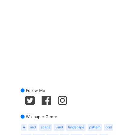
Follow Me
Wallpaper Genre
A
and
scape
Land
landscape
pattern
cool