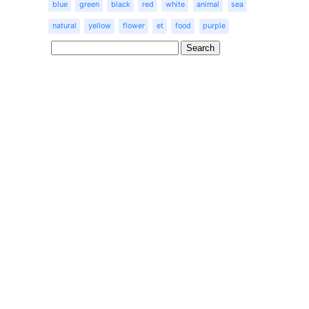
blue
green
black
red
white
animal
sea
natural
yellow
flower
et
food
purple