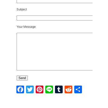
Subject
Your Message
Facebook
Twitter
Pinterest
Line
Tumblr
Reddit
Share