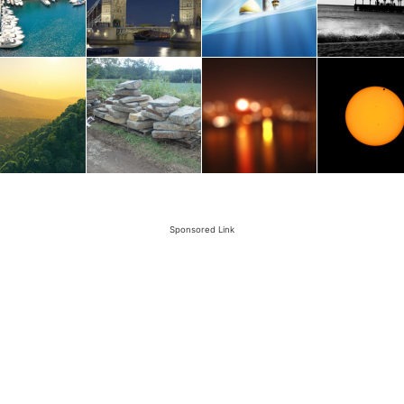
Sponsored Link