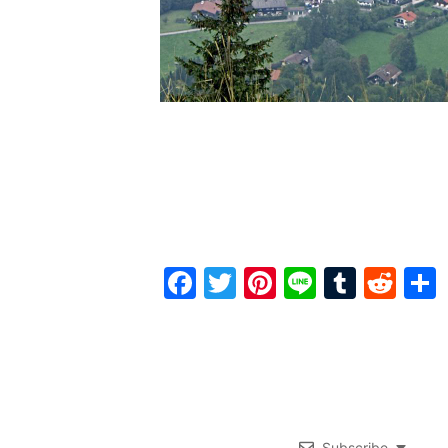
Facebook
Twitter
Pinterest
Line
Tumbl
Red
Subscribe