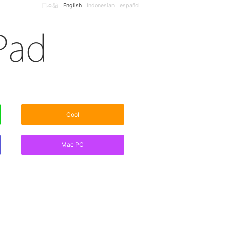
日本語
English
Indonesian
español
Cool
Mac PC