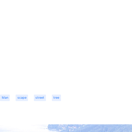
Man
scape
street
tree
r
dit
Share