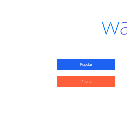
Popular
iPhone