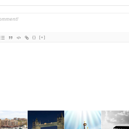
{}
[+]