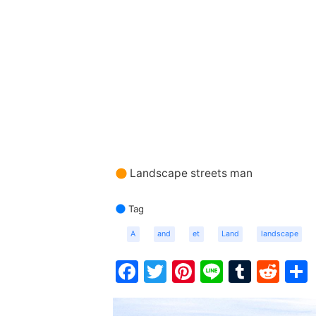
Landscape streets man
Tag
A
and
et
Land
landscape
Facebook
Twitter
Pinterest
Line
Tumbl
Red