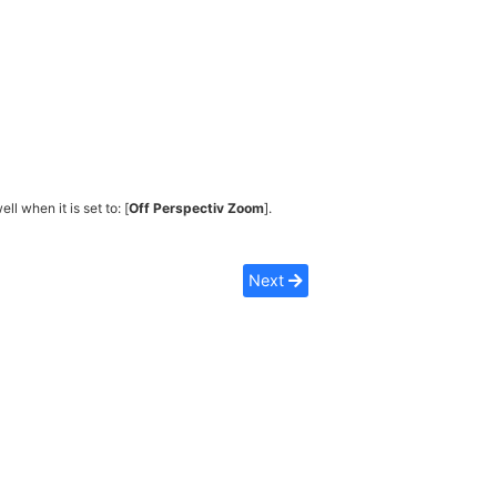
ell when it is set to: [
Off Perspectiv Zoom
].
Next