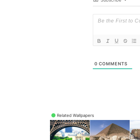
0
COMMENTS
Related Wallpapers