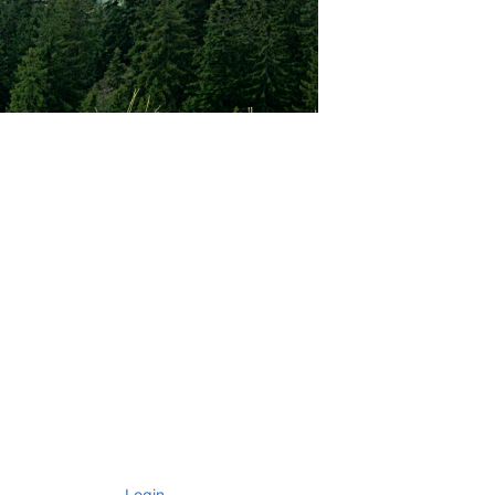
Login