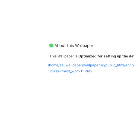
About this Wallpaper
This Wallpaper is
Optimized for setting up the def
/home/asuwallpaper/wallpaper.sc/public_html/en/i
" class="next_wp">
Prev