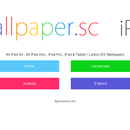
All iPad Air , All iPad mini , iPad Pro , iPad & Tablet / Latest iOS Wallpapers
Genre
Landscape
Android
Watch
Sponsored Link