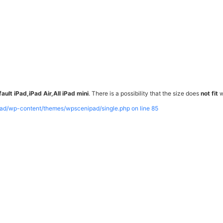
ault iPad,iPad Air,All iPad mini
. There is a possibility that the size does
not fit
w
pad/wp-content/themes/wpscenipad/single.php on line
85