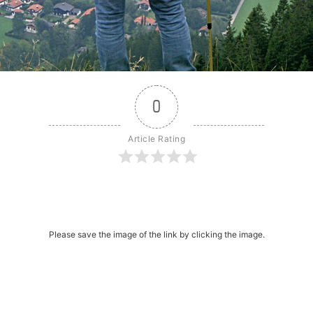
0
Article Rating
r
dit
Share
Please save the image of the link by clicking the image.