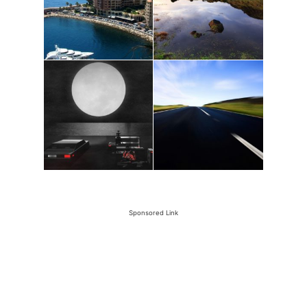
Sponsored Link