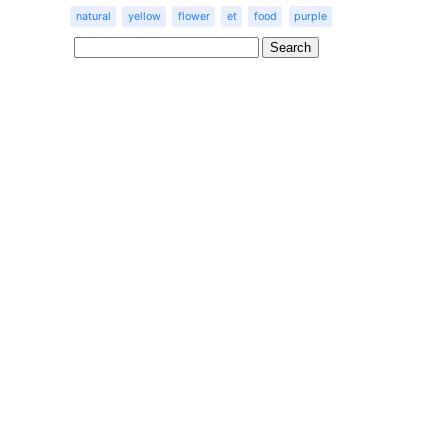
natural
yellow
flower
et
food
purple