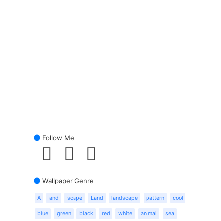
Follow Me
Wallpaper Genre
A
and
scape
Land
landscape
pattern
cool
blue
green
black
red
white
animal
sea