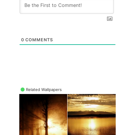
0
COMMENTS
Related Wallpapers