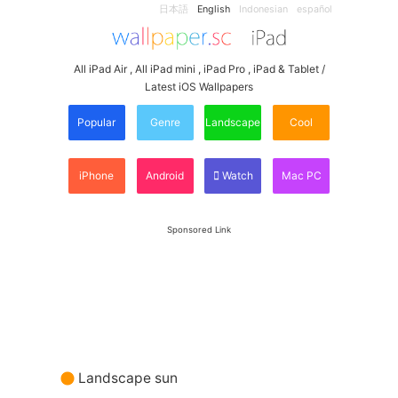
日本語
English
Indonesian
español
All iPad Air , All iPad mini , iPad Pro , iPad & Tablet /
Latest iOS Wallpapers
Popular
Genre
Landscape
Cool
iPhone
Android
Watch
Mac PC
Sponsored Link
Landscape sun