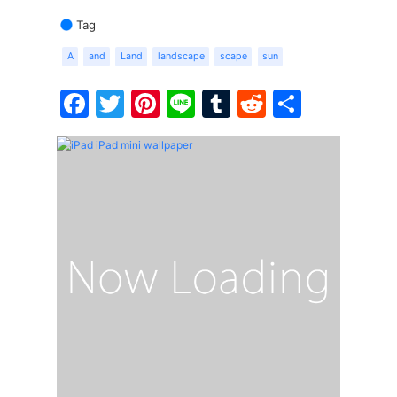
Tag
A
and
Land
landscape
scape
sun
Facebook
Twitter
Pinterest
Line
Tumblr
Reddit
Share