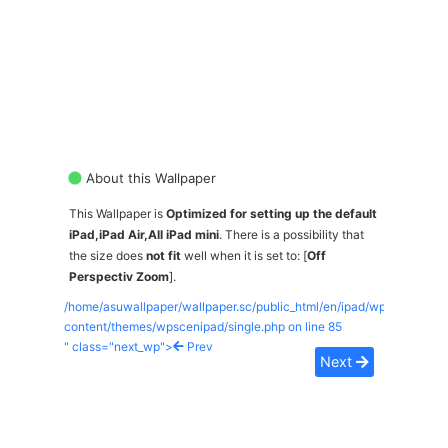
About this Wallpaper
This Wallpaper is
Optimized for setting up the default
iPad,iPad Air,All iPad mini
. There is a possibility that
the size does
not fit
well when it is set to: [
Off
Perspectiv Zoom
].
/home/asuwallpaper/wallpaper.sc/public_html/en/ipad/wp-
content/themes/wpscenipad/single.php on line
85
" class="next_wp">
Prev
Next