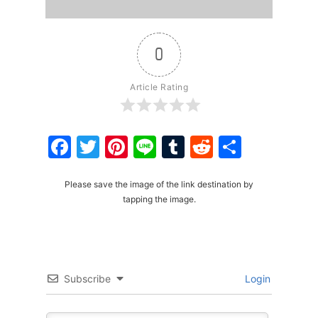
0
Article Rating
Facebook
Twitter
Pinterest
Line
Tumblr
Reddit
Share
Please save the image of the link destination by
tapping the image.
Subscribe
Login