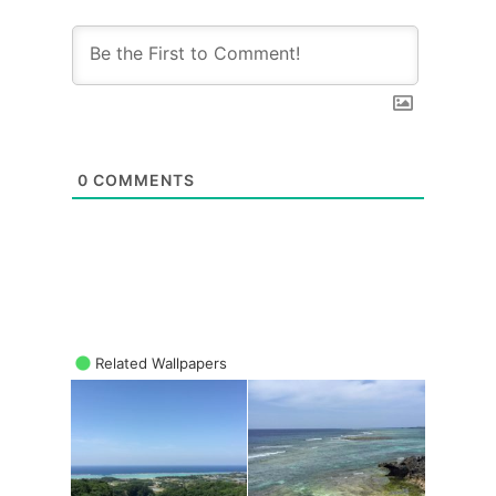
0
COMMENTS
Related Wallpapers