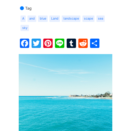
Tag
A
and
blue
Land
landscape
scape
sea
sky
Facebook
Twitter
Pinterest
Line
Tumblr
Reddit
Share