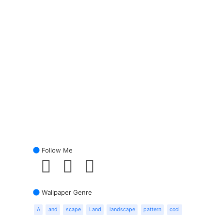
Follow Me
Wallpaper Genre
A
and
scape
Land
landscape
pattern
cool