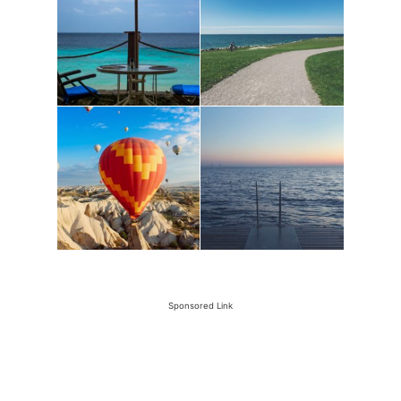
Sponsored Link