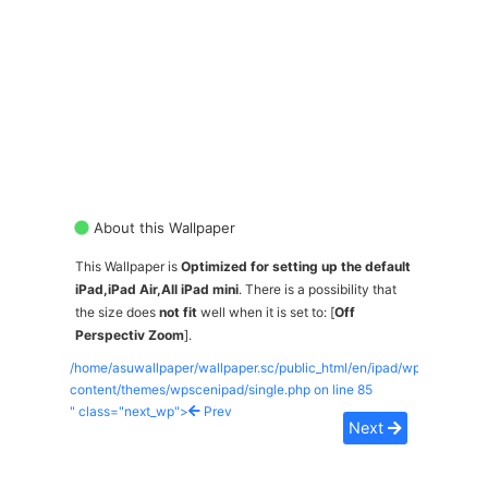
About this Wallpaper
This Wallpaper is
Optimized for setting up the default
iPad,iPad Air,All iPad mini
. There is a possibility that
the size does
not fit
well when it is set to: [
Off
Perspectiv Zoom
].
/home/asuwallpaper/wallpaper.sc/public_html/en/ipad/wp-
content/themes/wpscenipad/single.php on line
85
" class="next_wp">
Prev
Next