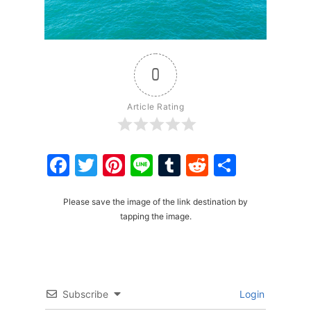
0
Article Rating
Facebook
Twitter
Pinterest
Line
Tumblr
Reddit
Share
Please save the image of the link destination by
tapping the image.
Subscribe
Login