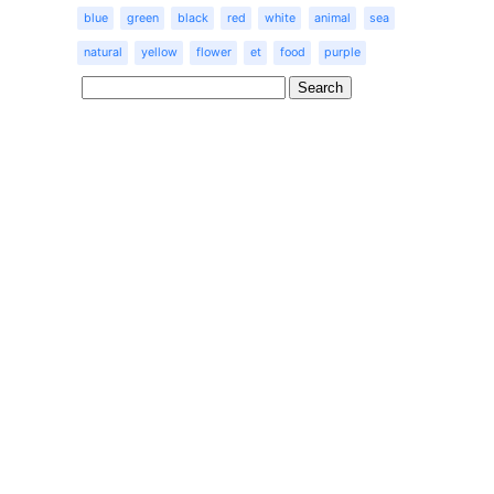
blue
green
black
red
white
animal
sea
natural
yellow
flower
et
food
purple