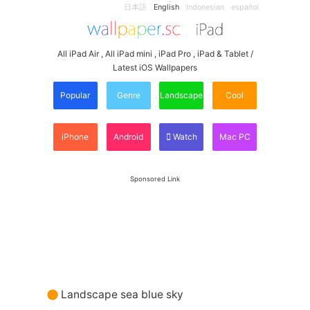
日本語
English
Indonesian
español
All iPad Air , All iPad mini , iPad Pro , iPad & Tablet /
Latest iOS Wallpapers
Popular
Genre
Landscape
Cool
iPhone
Android
Watch
Mac PC
Sponsored Link
Landscape sea blue sky