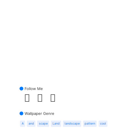
Follow Me
Wallpaper Genre
A
and
scape
Land
landscape
pattern
cool