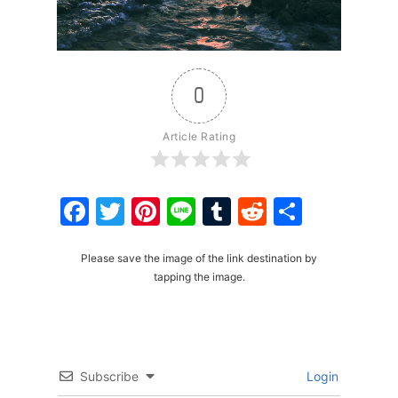
0
Article Rating
Facebook
Twitter
Pinterest
Line
Tumblr
Reddit
Share
Please save the image of the link destination by
tapping the image.
Subscribe
Login