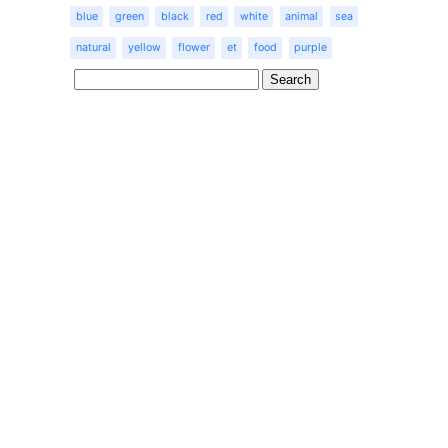
blue
green
black
red
white
animal
sea
natural
yellow
flower
et
food
purple