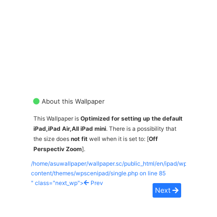
About this Wallpaper
This Wallpaper is
Optimized for setting up the default
iPad,iPad Air,All iPad mini
. There is a possibility that
the size does
not fit
well when it is set to: [
Off
Perspectiv Zoom
].
/home/asuwallpaper/wallpaper.sc/public_html/en/ipad/wp-
content/themes/wpscenipad/single.php on line
85
" class="next_wp">
Prev
Next