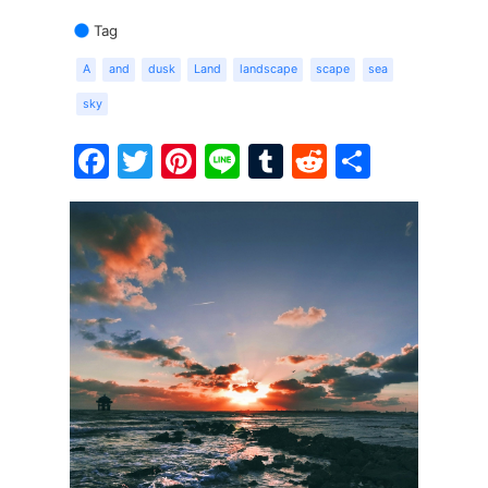
Tag
A
and
dusk
Land
landscape
scape
sea
sky
Facebook
Twitter
Pinterest
Line
Tumblr
Reddit
Share