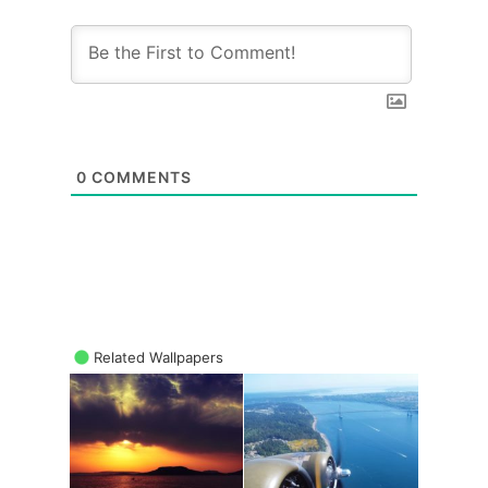
0
COMMENTS
Related Wallpapers