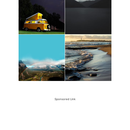
Sponsored Link