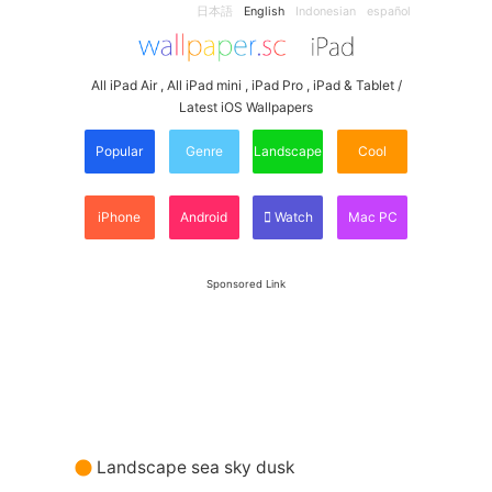
日本語
English
Indonesian
español
All iPad Air , All iPad mini , iPad Pro , iPad & Tablet /
Latest iOS Wallpapers
Popular
Genre
Landscape
Cool
iPhone
Android
Watch
Mac PC
Sponsored Link
Landscape sea sky dusk