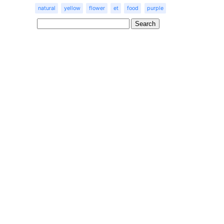
natural
yellow
flower
et
food
purple