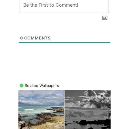
0
COMMENTS
Related Wallpapers