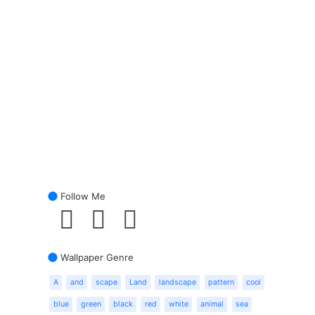
Follow Me
Wallpaper Genre
A
and
scape
Land
landscape
pattern
cool
blue
green
black
red
white
animal
sea