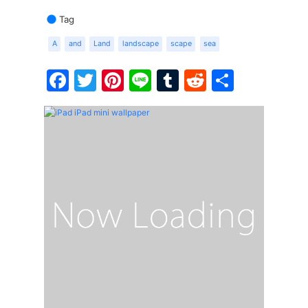
Tag
A
and
Land
landscape
scape
sea
Facebook
Twitter
Pinterest
Line
Tumblr
Reddit
Share