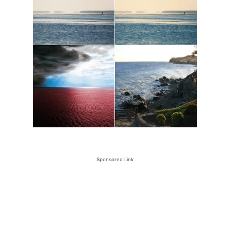
Sponsored Link