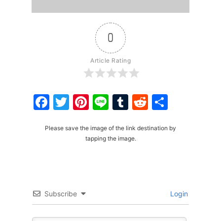
0
Article Rating
Facebook
Twitter
Pinterest
Line
Tumblr
Reddit
Share
Please save the image of the link destination by
tapping the image.
Subscribe
Login