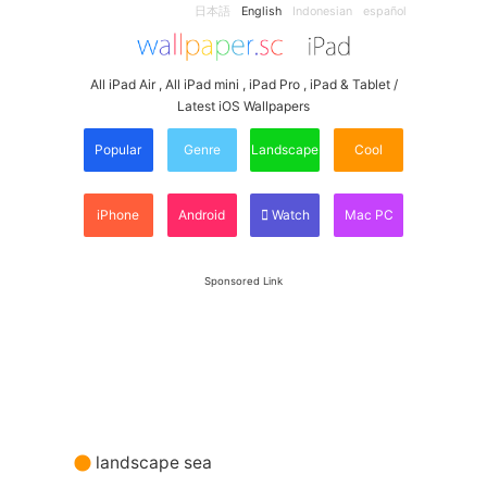
日本語
English
Indonesian
español
All iPad Air , All iPad mini , iPad Pro , iPad & Tablet /
Latest iOS Wallpapers
Popular
Genre
Landscape
Cool
iPhone
Android
Watch
Mac PC
Sponsored Link
landscape sea