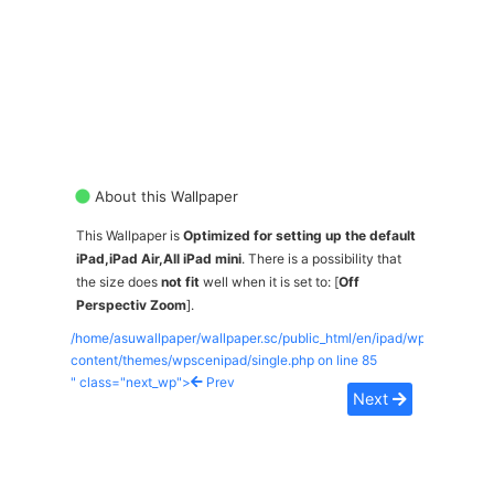
About this Wallpaper
This Wallpaper is
Optimized for setting up the default
iPad,iPad Air,All iPad mini
. There is a possibility that
the size does
not fit
well when it is set to: [
Off
Perspectiv Zoom
].
/home/asuwallpaper/wallpaper.sc/public_html/en/ipad/wp-
content/themes/wpscenipad/single.php on line
85
" class="next_wp">
Prev
Next