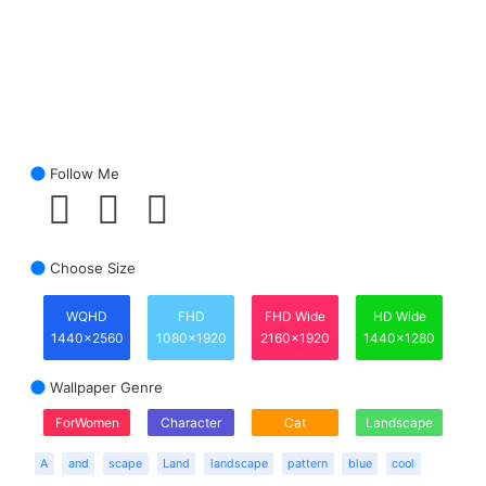
Follow Me
Choose Size
WQHD
FHD
FHD Wide
HD Wide
1440x2560
1080x1920
2160x1920
1440x1280
Wallpaper Genre
ForWomen
Character
Cat
Landscape
A
and
scape
Land
landscape
pattern
blue
cool