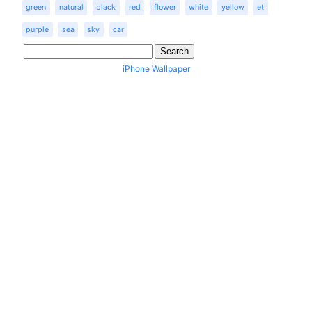
green
natural
black
red
flower
white
yellow
et
purple
sea
sky
car
iPhone Wallpaper