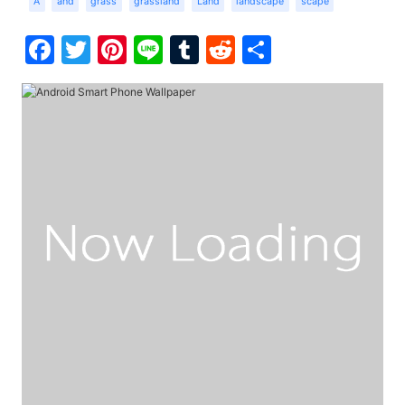
A
and
grass
grassland
Land
landscape
scape
Facebook
Twitter
Pinterest
Line
Tumblr
Reddit
Share