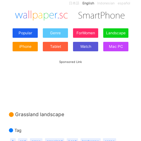
日本語
English
Indonesian
español
Popular
Genre
ForWomen
Landscape
iPhone
Tablet
Watch
Mac PC
Sponsored Link
Grassland landscape
Tag