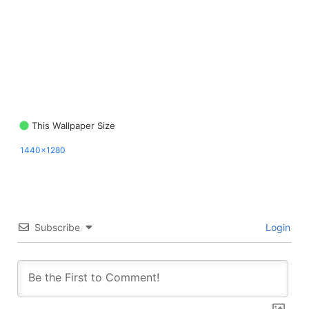
This Wallpaper Size
1440x1280
Subscribe
Login