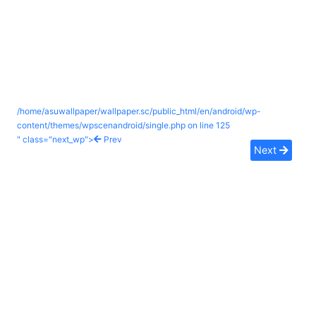
/home/asuwallpaper/wallpaper.sc/public_html/en/android/wp-
content/themes/wpscenandroid/single.php on line
125
" class="next_wp">
Prev
Next