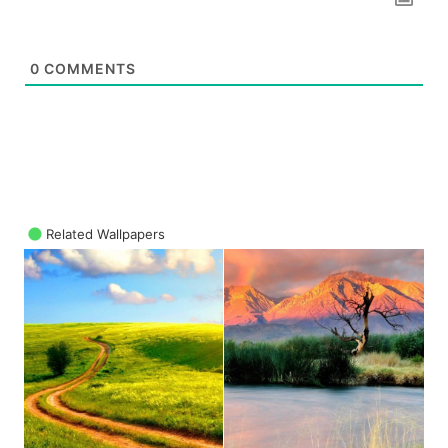
0
COMMENTS
Related Wallpapers