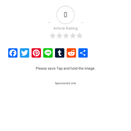
0
Article Rating
Facebook
Twitter
Pinterest
Line
Tumblr
Reddit
Share
Please save Tap and hold the image.
Sponsored Link