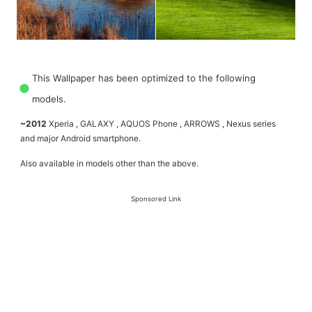
This Wallpaper has been optimized to the following
models.
~2012
Xperia , GALAXY , AQUOS Phone , ARROWS , Nexus series
and major Android smartphone.
Also available in models other than the above.
Sponsored Link