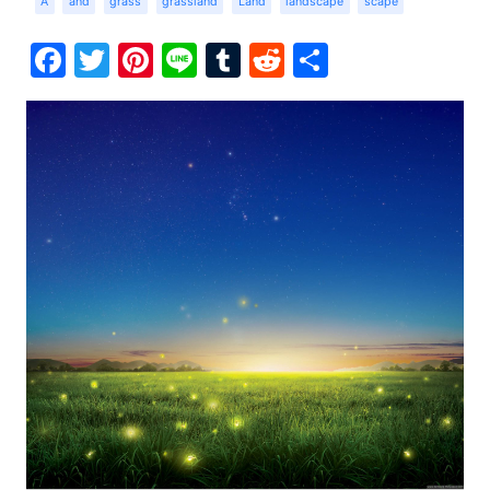
A
and
grass
grassland
Land
landscape
scape
Facebook
Twitter
Pinterest
Line
Tumblr
Reddit
Share