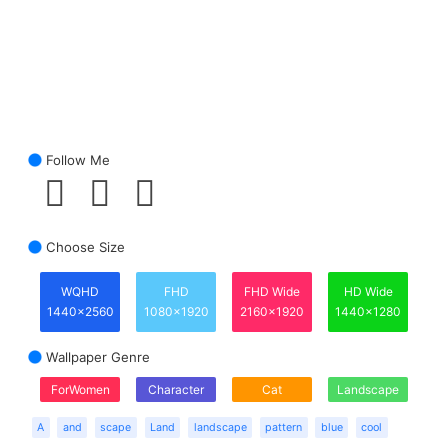
Follow Me
Choose Size
WQHD
FHD
FHD Wide
HD Wide
1440x2560
1080x1920
2160x1920
1440x1280
Wallpaper Genre
ForWomen
Character
Cat
Landscape
A
and
scape
Land
landscape
pattern
blue
cool