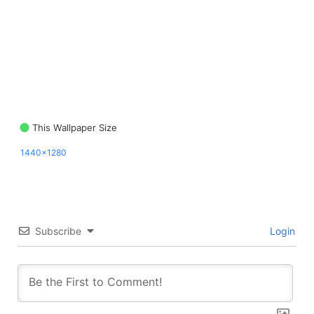
This Wallpaper Size
1440x1280
Subscribe
Login