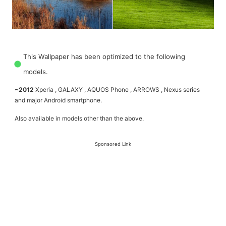
This Wallpaper has been optimized to the following
models.
~2012
Xperia , GALAXY , AQUOS Phone , ARROWS , Nexus series
and major Android smartphone.
Also available in models other than the above.
Sponsored Link