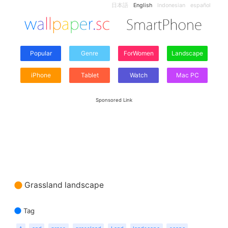
日本語
English
Indonesian
español
Popular
Genre
ForWomen
Landscape
iPhone
Tablet
Watch
Mac PC
Sponsored Link
Grassland landscape
Tag