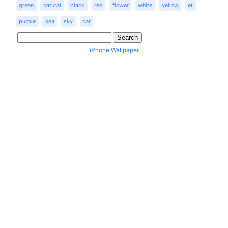
green
natural
black
red
flower
white
yellow
et
purple
sea
sky
car
iPhone Wallpaper