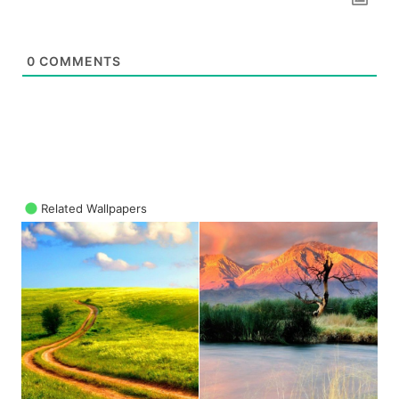
0
COMMENTS
Related Wallpapers