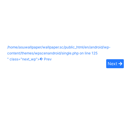
/home/asuwallpaper/wallpaper.sc/public_html/en/android/wp-
content/themes/wpscenandroid/single.php on line
125
" class="next_wp">
Prev
Next