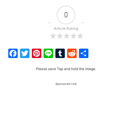
0
Article Rating
Facebook
Twitter
Pinterest
Line
Tumblr
Reddit
Share
Please save Tap and hold the image.
Sponsored Link