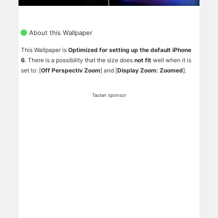
About this Wallpaper
This Wallpaper is
Optimized for setting up the default iPhone
6
. There is a possibility that the size does
not fit
well when it is
set to: [
Off Perspectiv Zoom
] and [
Display Zoom: Zoomed
].
Tautan sponsor