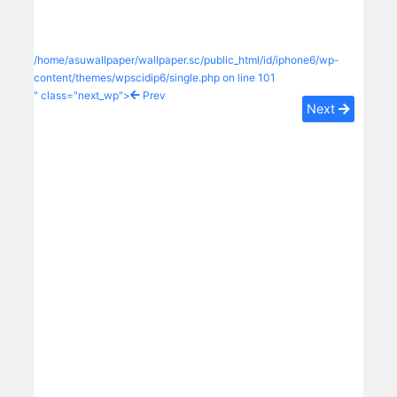
/home/asuwallpaper/wallpaper.sc/public_html/id/iphone6/wp-
content/themes/wpscidip6/single.php on line
101
" class="next_wp">
Prev
Next