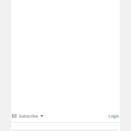
Subscribe
Login