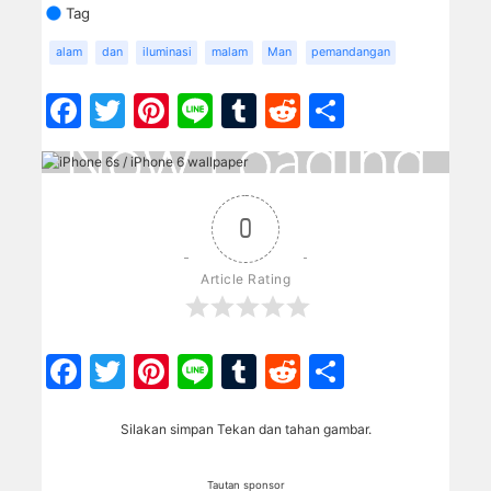
Tag
alam
dan
iluminasi
malam
Man
pemandangan
Facebook
Twitter
Pinterest
Line
Tumblr
Reddit
Share
0
Article Rating
Facebook
Twitter
Pinterest
Line
Tumblr
Reddit
Share
Silakan simpan Tekan dan tahan gambar.
Tautan sponsor