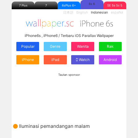
6s 6
7 Plus
7
6sPlus 6+
SE 5s 5c 5
日本語
English
Indonesian
español
iPhone6s , iPhone6 / Terbaru iOS Parallax Wallpaper
Popular
Genre
Wanita
Rak
iPhone
iPad
Watch
Android
Tautan sponsor
Iluminasi pemandangan malam