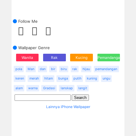
Follow Me
Wallpaper Genre
Wanita
Rak
Kucing
Pemandangan
pola
Man
dan
bir
biru
rak
hijau
pemandangan
keren
merah
hitam
bunga
putih
kuning
ungu
alam
warna
Gradasi
lanskap
langit
Lainnya iPhone Wallpaper