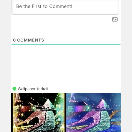
0
COMMENTS
Wallpaper terkait