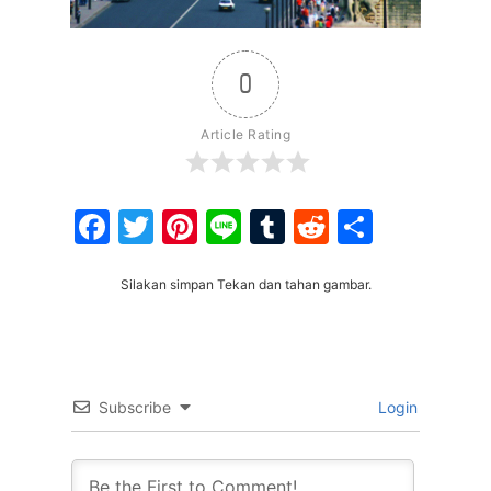
0
Article Rating
Facebook
Twitter
Pinterest
Line
Tumblr
Reddit
Share
Silakan simpan Tekan dan tahan gambar.
Subscribe
Login