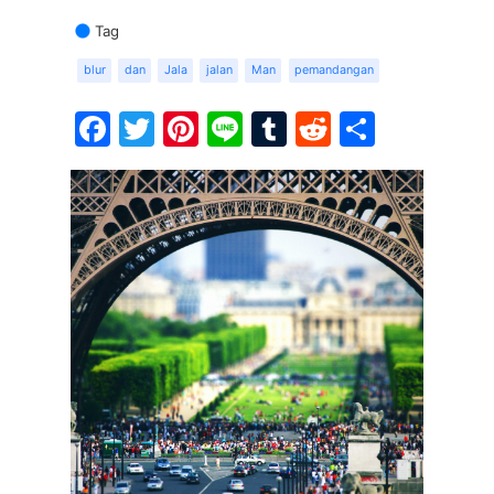
Tag
blur
dan
Jala
jalan
Man
pemandangan
Facebook
Twitter
Pinterest
Line
Tumblr
Reddit
Share