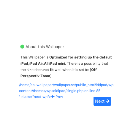
About this Wallpaper
This Wallpaper is
Optimized for setting up the default
iPad,iPad Air,All iPad mini
. There is a possibility that
the size does
not fit
well when it is set to: [
Off
Perspectiv Zoom
].
/home/asuwallpaper/wallpaper.sc/public_html/id/ipad/wp-
content/themes/wpscidipad/single.php on line
85
" class="next_wp">
Prev
Next