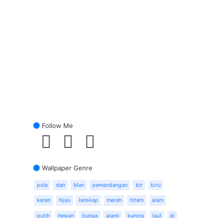
Follow Me
Wallpaper Genre
pola
dan
Man
pemandangan
bir
biru
keren
hijau
lanskap
merah
hitam
alam
putih
hewan
bunga
alami
kuning
laut
di