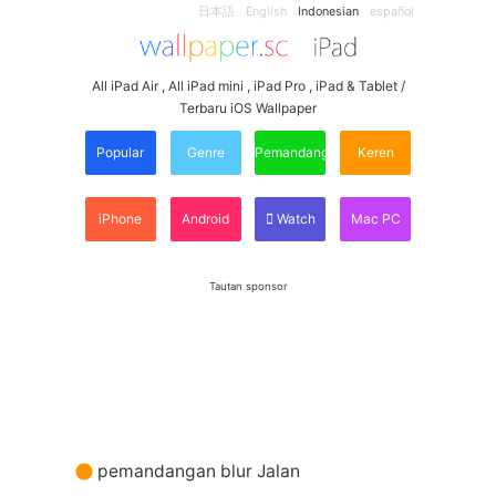
日本語
English
Indonesian
español
All iPad Air , All iPad mini , iPad Pro , iPad & Tablet /
Terbaru iOS Wallpaper
Popular
Genre
Pemandangan
Keren
iPhone
Android
Watch
Mac PC
Tautan sponsor
pemandangan blur Jalan