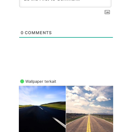
0
COMMENTS
Wallpaper terkait