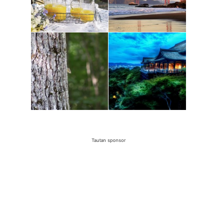
Tautan sponsor