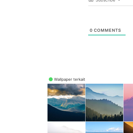
0
COMMENTS
Wallpaper terkait