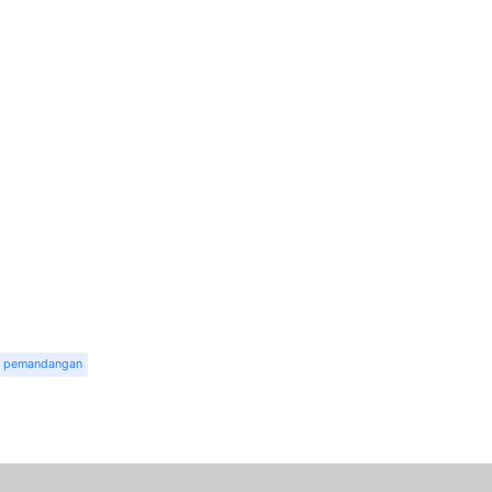
pemandangan
r
dit
Share