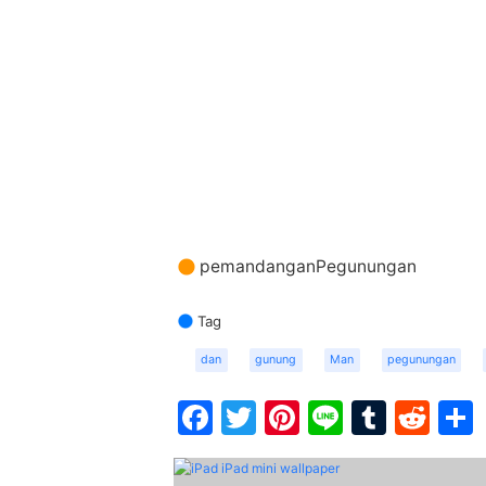
pemandanganPegunungan
Tag
dan
gunung
Man
pegunungan
Facebook
Twitter
Pinterest
Line
Tumbl
Red