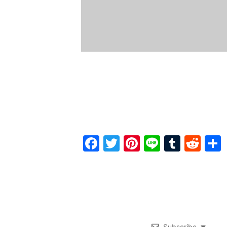
Facebook
Twitter
Pinterest
Line
Tumbl
Red
Subscribe