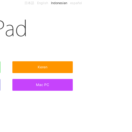
日本語
English
Indonesian
español
Keren
Mac PC