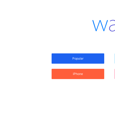
Popular
iPhone