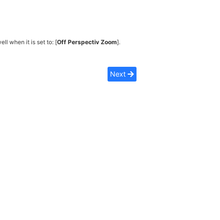
ell when it is set to: [
Off Perspectiv Zoom
].
Next