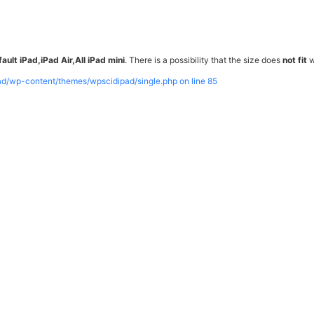
ault iPad,iPad Air,All iPad mini
. There is a possibility that the size does
not fit
w
pad/wp-content/themes/wpscidipad/single.php on line
85