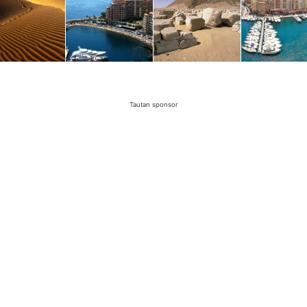
Tautan sponsor