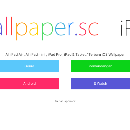
All iPad Air , All iPad mini , iPad Pro , iPad & Tablet / Terbaru iOS Wallpaper
Genre
Pemandangan
Android
Watch
Tautan sponsor