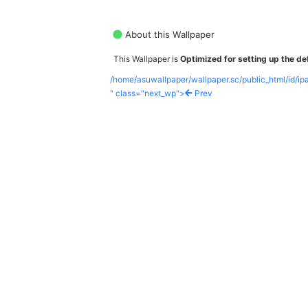
About this Wallpaper
This Wallpaper is
Optimized for setting up the def
/home/asuwallpaper/wallpaper.sc/public_html/id/i
" class="next_wp">
Prev