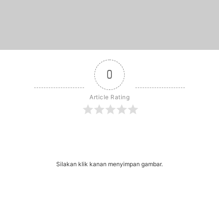
0
Article Rating
r
dit
Share
Silakan klik kanan menyimpan gambar.