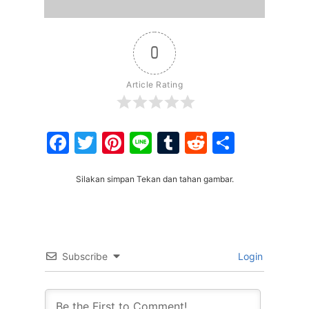
0
Article Rating
Facebook
Twitter
Pinterest
Line
Tumblr
Reddit
Share
Silakan simpan Tekan dan tahan gambar.
Subscribe
Login