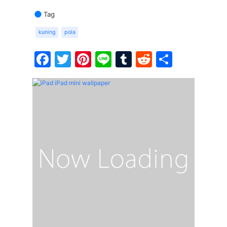
Tag
kuning
pola
Facebook
Twitter
Pinterest
Line
Tumblr
Reddit
Share