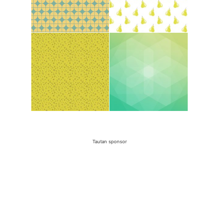
Tautan sponsor