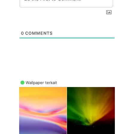
0
COMMENTS
Wallpaper terkait