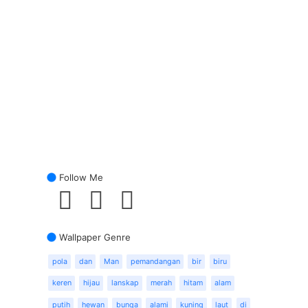
Follow Me
Wallpaper Genre
pola
dan
Man
pemandangan
bir
biru
keren
hijau
lanskap
merah
hitam
alam
putih
hewan
bunga
alami
kuning
laut
di