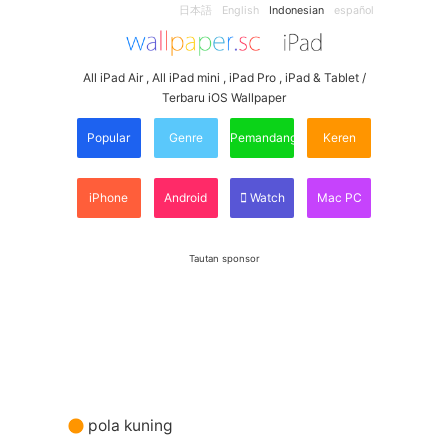
日本語
English
Indonesian
español
All iPad Air , All iPad mini , iPad Pro , iPad & Tablet /
Terbaru iOS Wallpaper
Popular
Genre
Pemandangan
Keren
iPhone
Android
Watch
Mac PC
Tautan sponsor
pola kuning