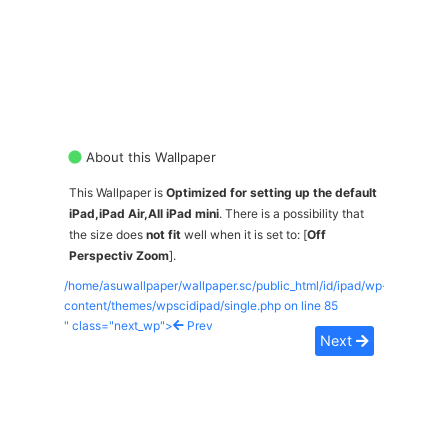
About this Wallpaper
This Wallpaper is
Optimized for setting up the default
iPad,iPad Air,All iPad mini
. There is a possibility that
the size does
not fit
well when it is set to: [
Off
Perspectiv Zoom
].
/home/asuwallpaper/wallpaper.sc/public_html/id/ipad/wp-
content/themes/wpscidipad/single.php on line
85
" class="next_wp">
Prev
Next