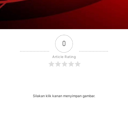
0
Article Rating
r
dit
Share
Silakan klik kanan menyimpan gambar.