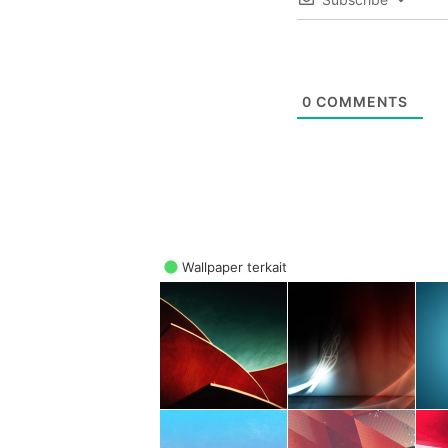
0
COMMENTS
Wallpaper terkait