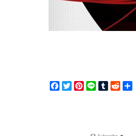
Facebook
Twitter
Pinterest
Line
Tumbl
Red
Subscribe