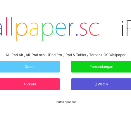
All iPad Air , All iPad mini , iPad Pro , iPad & Tablet / Terbaru iOS Wallpaper
Genre
Pemandangan
Android
Watch
Tautan sponsor