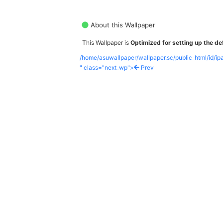
About this Wallpaper
This Wallpaper is
Optimized for setting up the def
/home/asuwallpaper/wallpaper.sc/public_html/id/i
" class="next_wp">
Prev