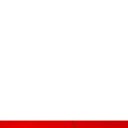
r
dit
Share