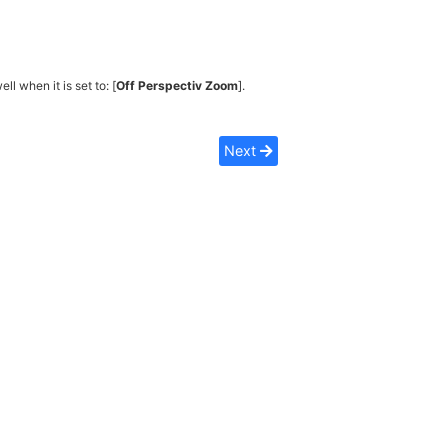
ell when it is set to: [
Off Perspectiv Zoom
].
Next