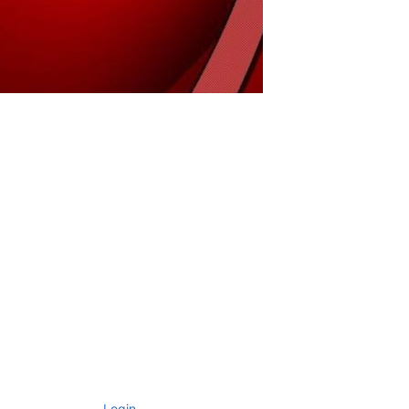
Login