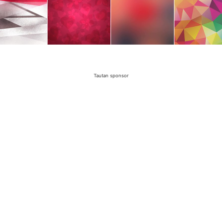
Tautan sponsor