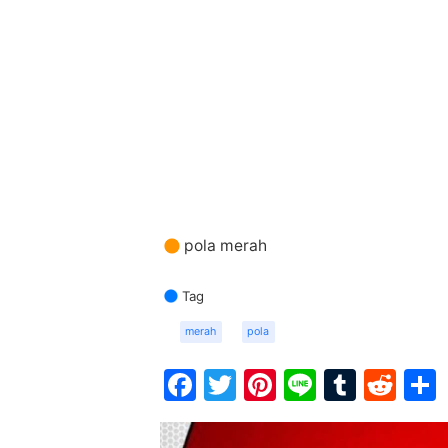
pola merah
Tag
merah
pola
Facebook
Twitter
Pinterest
Line
Tumbl
Red