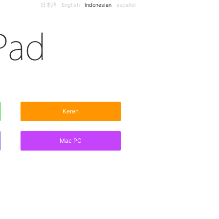
日本語
English
Indonesian
español
Keren
Mac PC