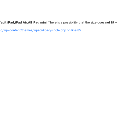
ault iPad,iPad Air,All iPad mini
. There is a possibility that the size does
not fit
w
pad/wp-content/themes/wpscidipad/single.php on line
85