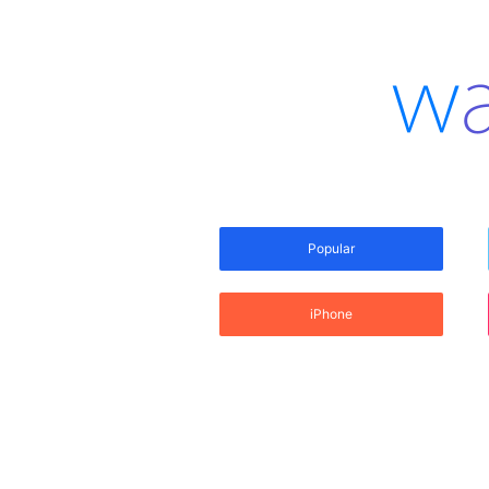
Popular
iPhone