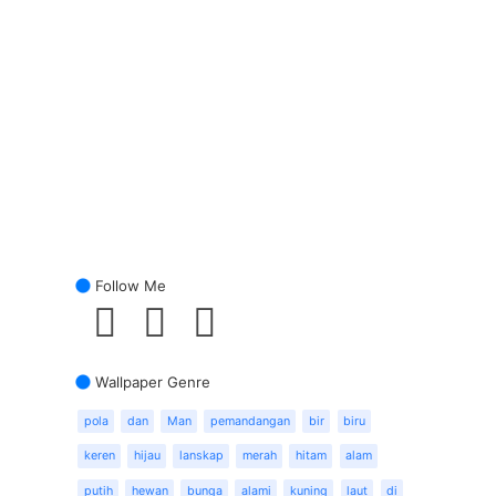
Follow Me
Wallpaper Genre
pola
dan
Man
pemandangan
bir
biru
keren
hijau
lanskap
merah
hitam
alam
putih
hewan
bunga
alami
kuning
laut
di