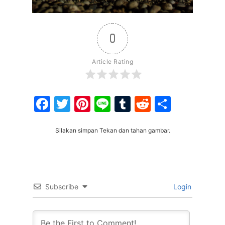
0
Article Rating
Facebook
Twitter
Pinterest
Line
Tumblr
Reddit
Share
Silakan simpan Tekan dan tahan gambar.
Subscribe
Login