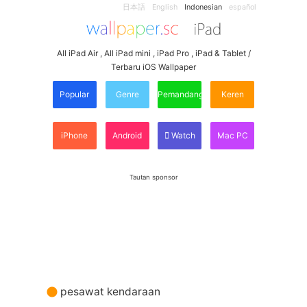
日本語
English
Indonesian
español
All iPad Air , All iPad mini , iPad Pro , iPad & Tablet /
Terbaru iOS Wallpaper
Popular
Genre
Pemandangan
Keren
iPhone
Android
Watch
Mac PC
Tautan sponsor
pesawat kendaraan