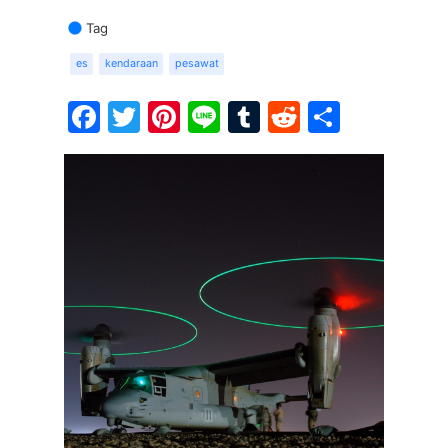
Tag
es
kendaraan
pesawat
Facebook
Twitter
Pinterest
Line
Tumblr
Reddit
Share