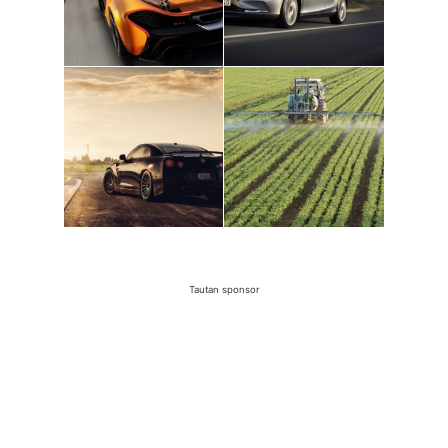
Tautan sponsor