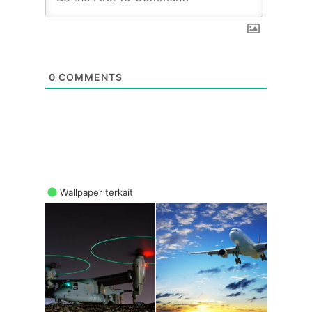
0
COMMENTS
Wallpaper terkait