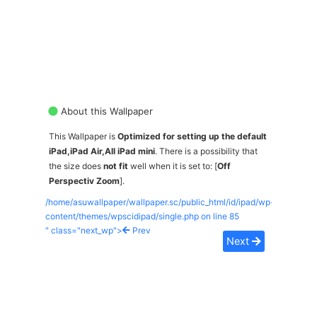
About this Wallpaper
This Wallpaper is
Optimized for setting up the default
iPad,iPad Air,All iPad mini
. There is a possibility that
the size does
not fit
well when it is set to: [
Off
Perspectiv Zoom
].
/home/asuwallpaper/wallpaper.sc/public_html/id/ipad/wp-
content/themes/wpscidipad/single.php on line
85
" class="next_wp">
Prev
Next