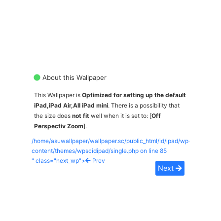
About this Wallpaper
This Wallpaper is
Optimized for setting up the default
iPad,iPad Air,All iPad mini
. There is a possibility that
the size does
not fit
well when it is set to: [
Off
Perspectiv Zoom
].
/home/asuwallpaper/wallpaper.sc/public_html/id/ipad/wp-
content/themes/wpscidipad/single.php on line
85
" class="next_wp">
Prev
Next