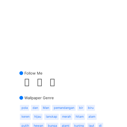
Follow Me
Wallpaper Genre
pola
dan
Man
pemandangan
bir
biru
keren
hijau
lanskap
merah
hitam
alam
putih
hewan
bunga
alami
kuning
laut
di