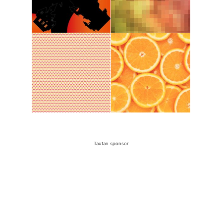
Tautan sponsor