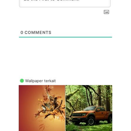
0
COMMENTS
Wallpaper terkait