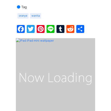
Tag
oranye
wanita
Facebook
Twitter
Pinterest
Line
Tumblr
Reddit
Share