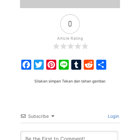
0
Article Rating
Facebook
Twitter
Pinterest
Line
Tumblr
Reddit
Share
Silakan simpan Tekan dan tahan gambar.
Subscribe
Login