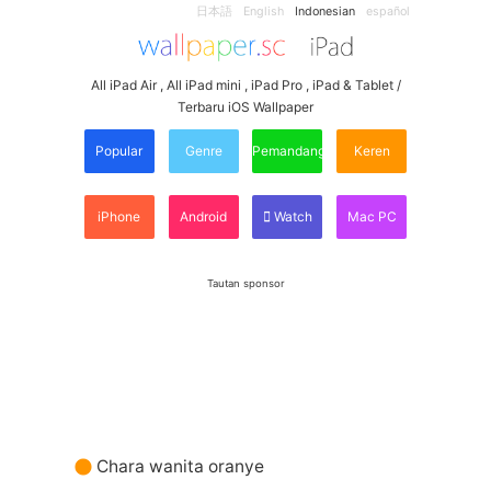
日本語
English
Indonesian
español
All iPad Air , All iPad mini , iPad Pro , iPad & Tablet /
Terbaru iOS Wallpaper
Popular
Genre
Pemandangan
Keren
iPhone
Android
Watch
Mac PC
Tautan sponsor
Chara wanita oranye