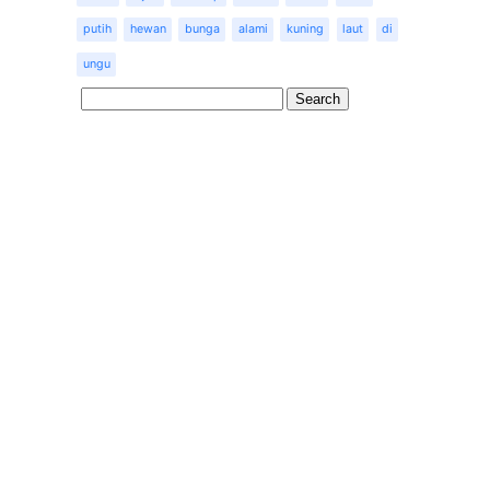
putih
hewan
bunga
alami
kuning
laut
di
ungu