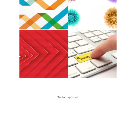
Tautan sponsor