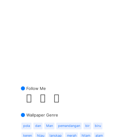
Follow Me
Wallpaper Genre
pola
dan
Man
pemandangan
bir
biru
keren
hijau
lanskap
merah
hitam
alam