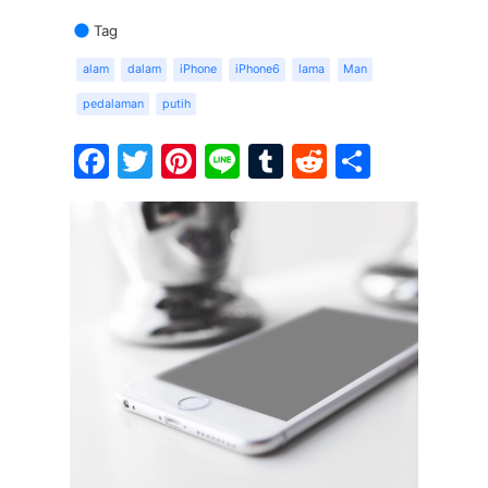
Tag
alam
dalam
iPhone
iPhone6
lama
Man
pedalaman
putih
Facebook
Twitter
Pinterest
Line
Tumblr
Reddit
Share