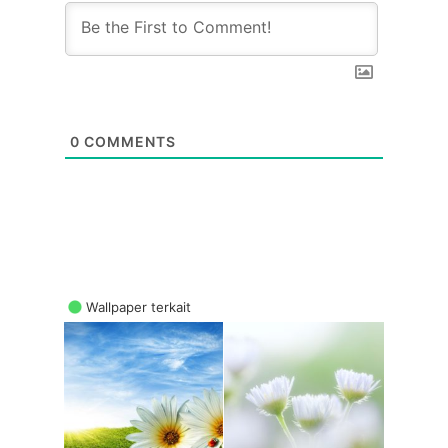
0
COMMENTS
Wallpaper terkait