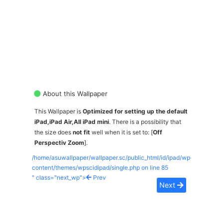
About this Wallpaper
This Wallpaper is
Optimized for setting up the default
iPad,iPad Air,All iPad mini
. There is a possibility that
the size does
not fit
well when it is set to: [
Off
Perspectiv Zoom
].
/home/asuwallpaper/wallpaper.sc/public_html/id/ipad/wp-
content/themes/wpscidipad/single.php on line
85
" class="next_wp">
Prev
Next