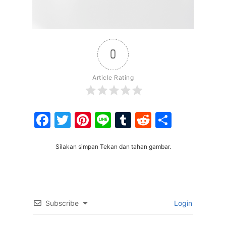
0
Article Rating
Facebook
Twitter
Pinterest
Line
Tumblr
Reddit
Share
Silakan simpan Tekan dan tahan gambar.
Subscribe
Login