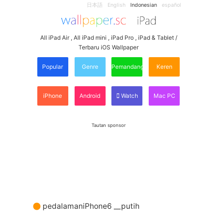
日本語
English
Indonesian
español
All iPad Air , All iPad mini , iPad Pro , iPad & Tablet /
Terbaru iOS Wallpaper
Popular
Genre
Pemandangan
Keren
iPhone
Android
Watch
Mac PC
Tautan sponsor
pedalamaniPhone6 __putih