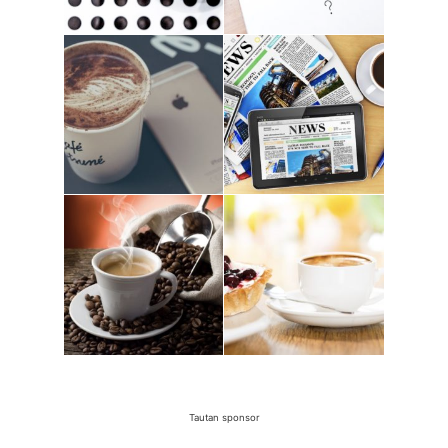
Tautan sponsor