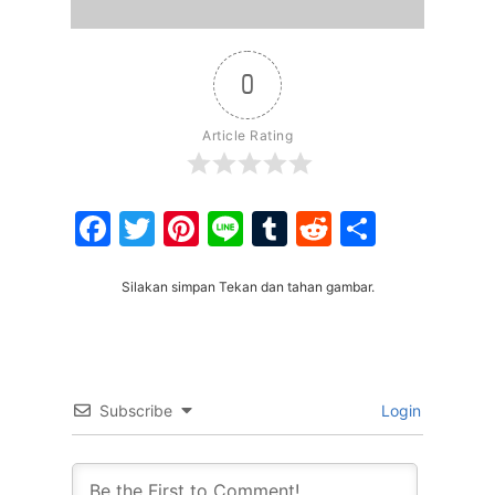
0
Article Rating
Facebook
Twitter
Pinterest
Line
Tumblr
Reddit
Share
Silakan simpan Tekan dan tahan gambar.
Subscribe
Login