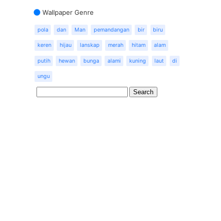
Wallpaper Genre
pola
dan
Man
pemandangan
bir
biru
keren
hijau
lanskap
merah
hitam
alam
putih
hewan
bunga
alami
kuning
laut
di
ungu