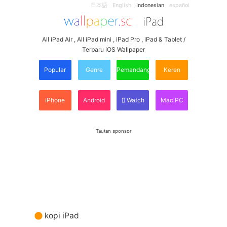
日本語
English
Indonesian
español
All iPad Air , All iPad mini , iPad Pro , iPad & Tablet /
Terbaru iOS Wallpaper
Popular
Genre
Pemandangan
Keren
iPhone
Android
Watch
Mac PC
Tautan sponsor
kopi iPad