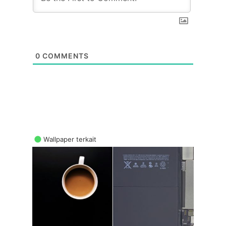
0
COMMENTS
Wallpaper terkait