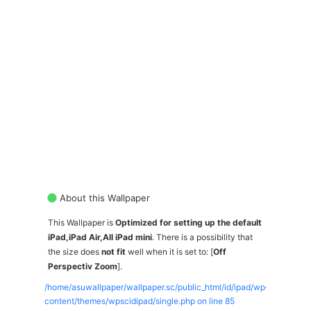
About this Wallpaper
This Wallpaper is
Optimized for setting up the default
iPad,iPad Air,All iPad mini
. There is a possibility that
the size does
not fit
well when it is set to: [
Off
Perspectiv Zoom
].
/home/asuwallpaper/wallpaper.sc/public_html/id/ipad/wp-
content/themes/wpscidipad/single.php on line
85