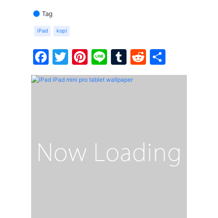
Tag
iPad
kopi
Facebook
Twitter
Pinterest
Line
Tumblr
Reddit
Share