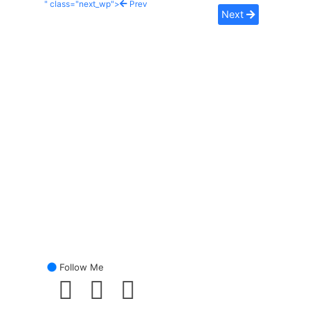
" class="next_wp">
Prev
Next
Follow Me