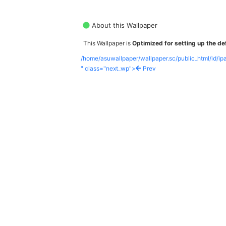
About this Wallpaper
This Wallpaper is
Optimized for setting up the def
/home/asuwallpaper/wallpaper.sc/public_html/id/i
" class="next_wp">
Prev