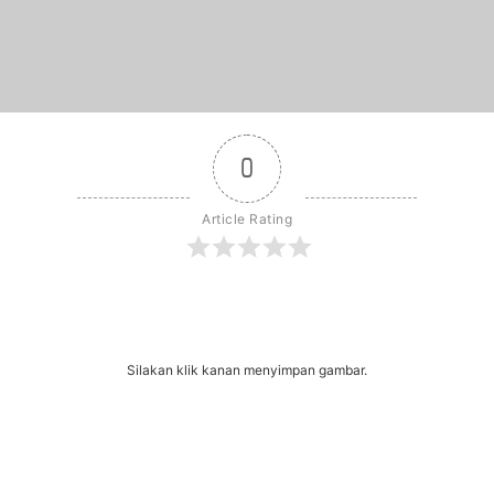
0
Article Rating
r
dit
Share
Silakan klik kanan menyimpan gambar.