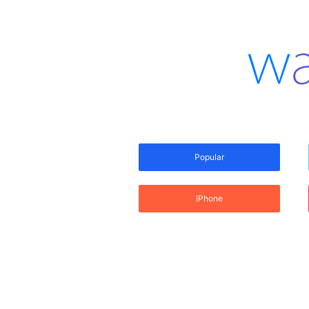
Popular
iPhone