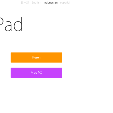
日本語
English
Indonesian
español
Keren
Mac PC