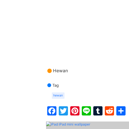
Hewan
Tag
hewan
Facebook
Twitter
Pinterest
Line
Tumbl
Red