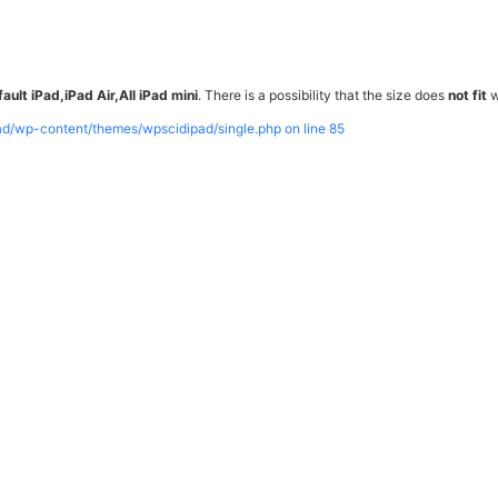
ault iPad,iPad Air,All iPad mini
. There is a possibility that the size does
not fit
w
pad/wp-content/themes/wpscidipad/single.php on line
85