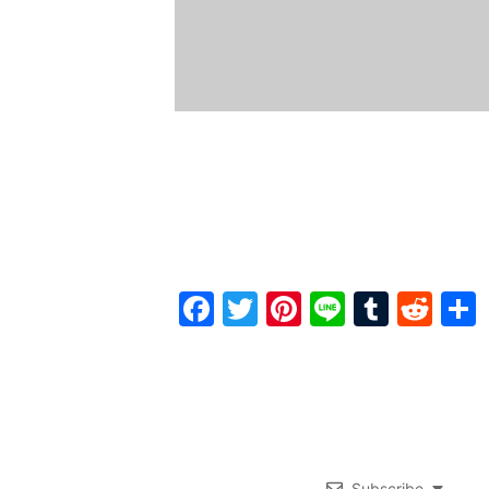
Facebook
Twitter
Pinterest
Line
Tumbl
Red
Subscribe