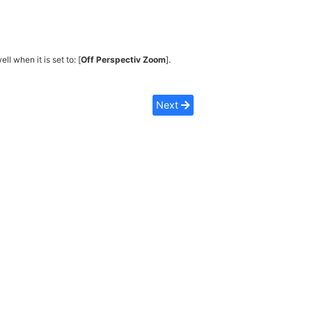
ell when it is set to: [
Off Perspectiv Zoom
].
Next