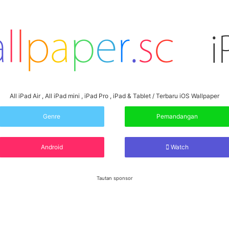
All iPad Air , All iPad mini , iPad Pro , iPad & Tablet / Terbaru iOS Wallpaper
Genre
Pemandangan
Android
Watch
Tautan sponsor