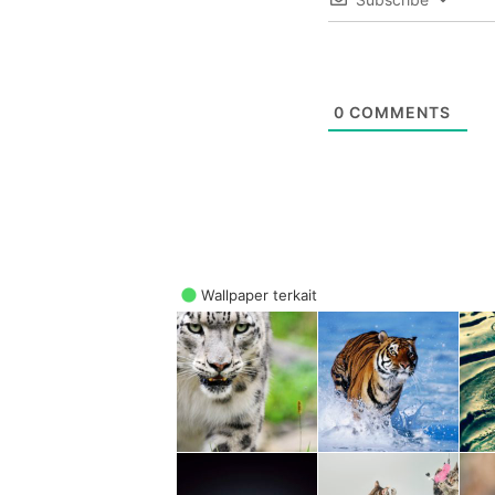
0
COMMENTS
Wallpaper terkait