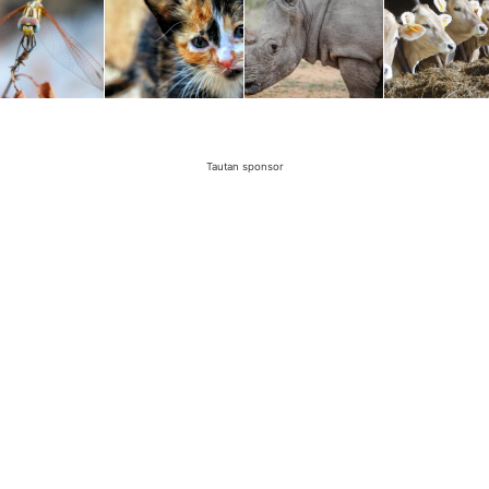
Tautan sponsor