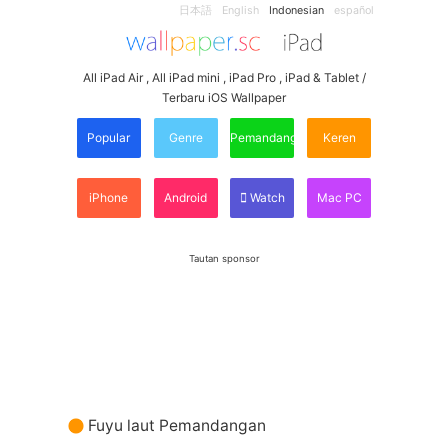
日本語
English
Indonesian
español
All iPad Air , All iPad mini , iPad Pro , iPad & Tablet /
Terbaru iOS Wallpaper
Popular
Genre
Pemandangan
Keren
iPhone
Android
Watch
Mac PC
Tautan sponsor
Fuyu laut Pemandangan