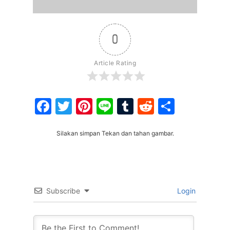
0
Article Rating
Facebook
Twitter
Pinterest
Line
Tumblr
Reddit
Share
Silakan simpan Tekan dan tahan gambar.
Subscribe
Login