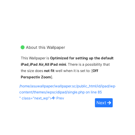
About this Wallpaper
This Wallpaper is
Optimized for setting up the default
iPad,iPad Air,All iPad mini
. There is a possibility that
the size does
not fit
well when it is set to: [
Off
Perspectiv Zoom
].
/home/asuwallpaper/wallpaper.sc/public_html/id/ipad/wp-
content/themes/wpscidipad/single.php on line
85
" class="next_wp">
Prev
Next