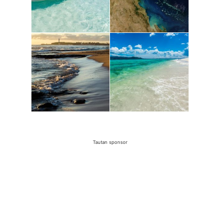
Tautan sponsor