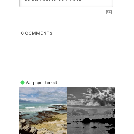
0
COMMENTS
Wallpaper terkait