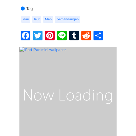
Tag
dan
laut
Man
pemandangan
Facebook
Twitter
Pinterest
Line
Tumblr
Reddit
Share