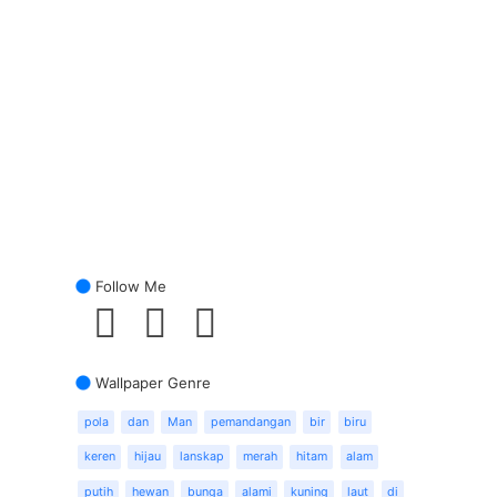
Follow Me
Wallpaper Genre
pola
dan
Man
pemandangan
bir
biru
keren
hijau
lanskap
merah
hitam
alam
putih
hewan
bunga
alami
kuning
laut
di