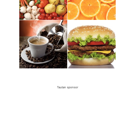
Tautan sponsor