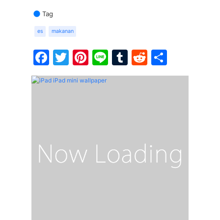
Tag
es
makanan
Facebook
Twitter
Pinterest
Line
Tumblr
Reddit
Share