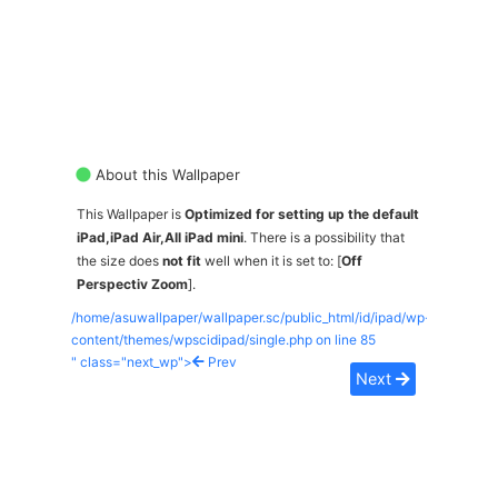
About this Wallpaper
This Wallpaper is
Optimized for setting up the default
iPad,iPad Air,All iPad mini
. There is a possibility that
the size does
not fit
well when it is set to: [
Off
Perspectiv Zoom
].
/home/asuwallpaper/wallpaper.sc/public_html/id/ipad/wp-
content/themes/wpscidipad/single.php on line
85
" class="next_wp">
Prev
Next