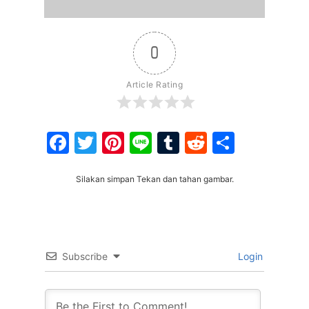
0
Article Rating
Facebook
Twitter
Pinterest
Line
Tumblr
Reddit
Share
Silakan simpan Tekan dan tahan gambar.
Subscribe
Login