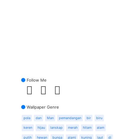
Follow Me
Wallpaper Genre
pola
dan
Man
pemandangan
bir
biru
keren
hijau
lanskap
merah
hitam
alam
putih
hewan
bunga
alami
kuning
laut
di