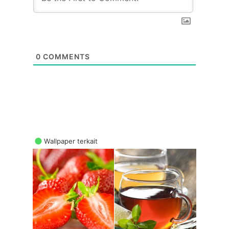
0
COMMENTS
Wallpaper terkait