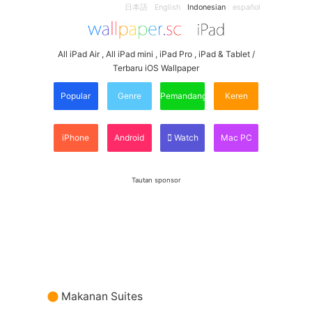
日本語
English
Indonesian
español
All iPad Air , All iPad mini , iPad Pro , iPad & Tablet /
Terbaru iOS Wallpaper
Popular
Genre
Pemandangan
Keren
iPhone
Android
Watch
Mac PC
Tautan sponsor
Makanan Suites