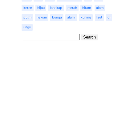
keren
hijau
lanskap
merah
hitam
alam
putih
hewan
bunga
alami
kuning
laut
di
ungu