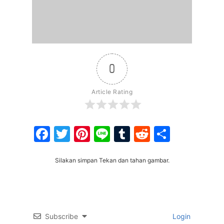
0
Article Rating
Facebook
Twitter
Pinterest
Line
Tumblr
Reddit
Share
Silakan simpan Tekan dan tahan gambar.
Subscribe
Login