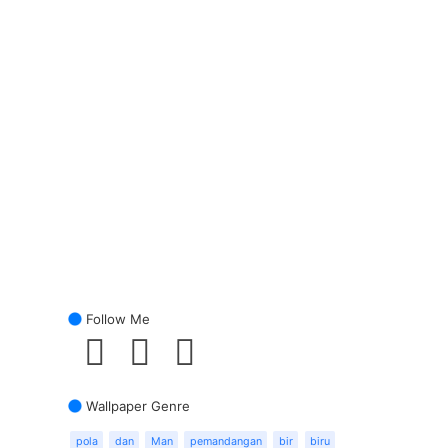
Follow Me
Wallpaper Genre
pola
dan
Man
pemandangan
bir
biru