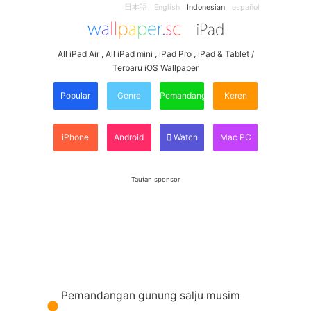
日本語
English
Indonesian
español
All iPad Air , All iPad mini , iPad Pro , iPad & Tablet /
Terbaru iOS Wallpaper
Popular
Genre
Pemandangan
Keren
iPhone
Android
Watch
Mac PC
Tautan sponsor
Pemandangan gunung salju musim