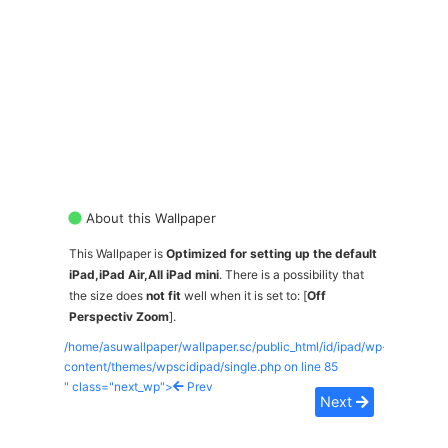
About this Wallpaper
This Wallpaper is
Optimized for setting up the default
iPad,iPad Air,All iPad mini
. There is a possibility that
the size does
not fit
well when it is set to: [
Off
Perspectiv Zoom
].
/home/asuwallpaper/wallpaper.sc/public_html/id/ipad/wp-
content/themes/wpscidipad/single.php on line
85
" class="next_wp">
Prev
Next