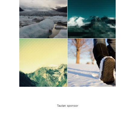
Tautan sponsor