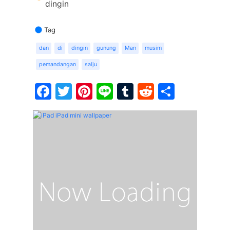
dingin
Tag
dan
di
dingin
gunung
Man
musim
pemandangan
salju
Facebook
Twitter
Pinterest
Line
Tumblr
Reddit
Share