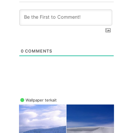
0
COMMENTS
Wallpaper terkait