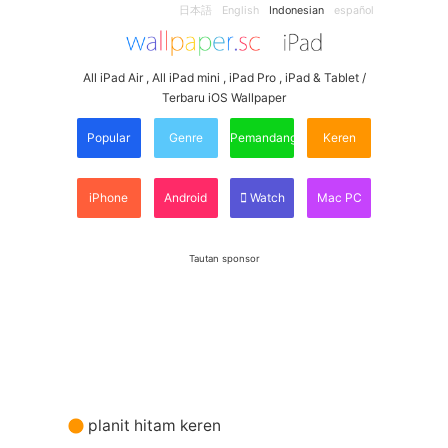
日本語
English
Indonesian
español
All iPad Air , All iPad mini , iPad Pro , iPad & Tablet /
Terbaru iOS Wallpaper
Popular
Genre
Pemandangan
Keren
iPhone
Android
Watch
Mac PC
Tautan sponsor
planit hitam keren