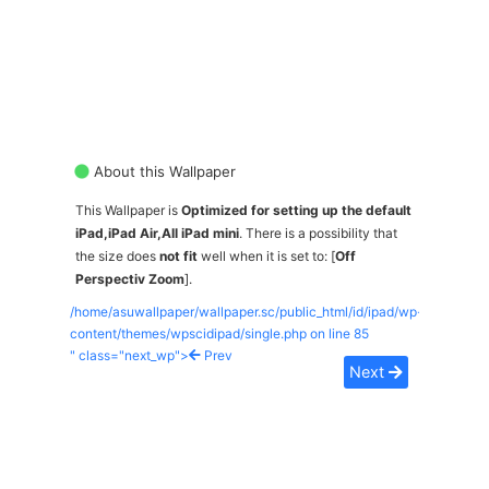
About this Wallpaper
This Wallpaper is
Optimized for setting up the default
iPad,iPad Air,All iPad mini
. There is a possibility that
the size does
not fit
well when it is set to: [
Off
Perspectiv Zoom
].
/home/asuwallpaper/wallpaper.sc/public_html/id/ipad/wp-
content/themes/wpscidipad/single.php on line
85
" class="next_wp">
Prev
Next