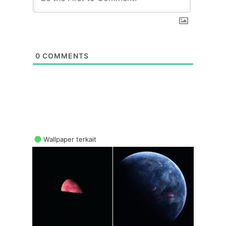
0
COMMENTS
Wallpaper terkait