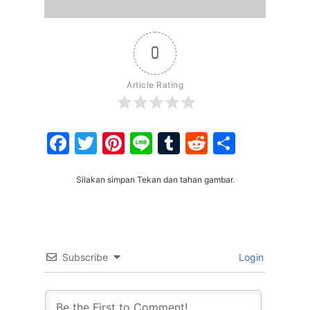
0
Article Rating
Facebook
Twitter
Pinterest
Line
Tumblr
Reddit
Share
Silakan simpan Tekan dan tahan gambar.
Subscribe
Login