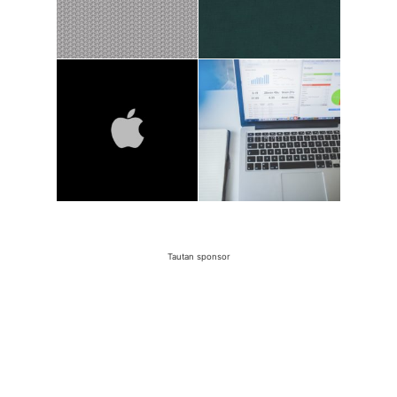
Tautan sponsor