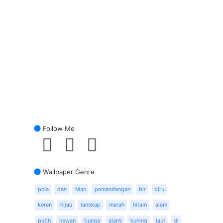
Follow Me
Wallpaper Genre
pola
dan
Man
pemandangan
bir
biru
keren
hijau
lanskap
merah
hitam
alam
putih
hewan
bunga
alami
kuning
laut
di