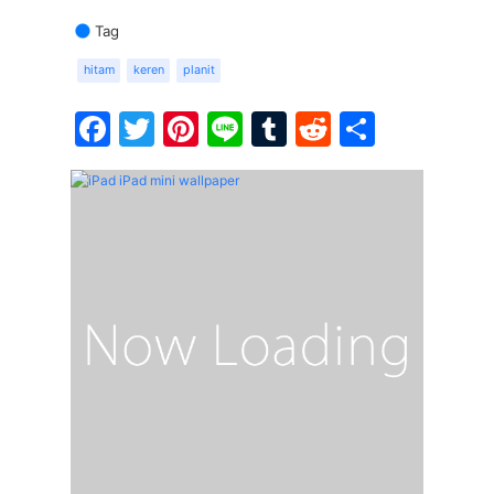
Tag
hitam
keren
planit
Facebook
Twitter
Pinterest
Line
Tumblr
Reddit
Share