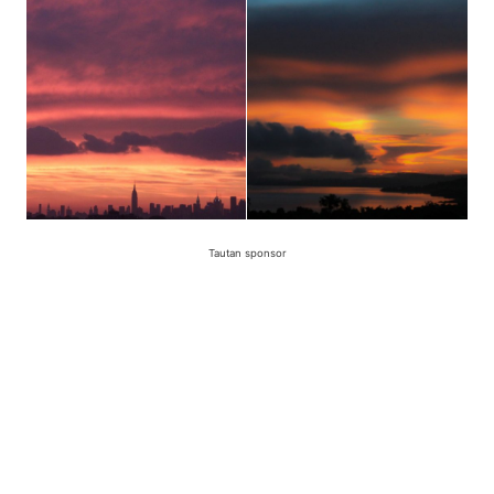
Tautan sponsor