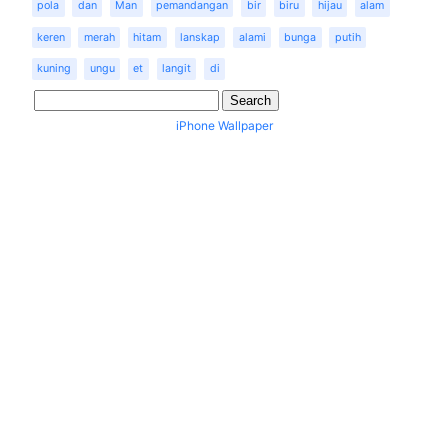
pola
dan
Man
pemandangan
bir
biru
hijau
alam
keren
merah
hitam
lanskap
alami
bunga
putih
kuning
ungu
et
langit
di
iPhone Wallpaper