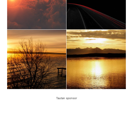
Tautan sponsor