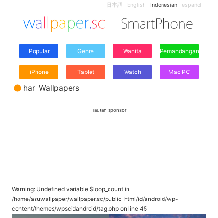
日本語
English
Indonesian
español
Popular
Genre
Wanita
Pemandangan
iPhone
Tablet
Watch
Mac PC
hari Wallpapers
Tautan sponsor
Warning
: Undefined variable $loop_count in
/home/asuwallpaper/wallpaper.sc/public_html/id/android/wp-
content/themes/wpscidandroid/tag.php
on line
45