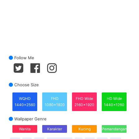
Follow Me
Choose Size
WQHD
FHD
FHD Wide
HD Wide
1440x2560
1080x1920
2160x1920
1440x1280
Wallpaper Genre
Wanita
Karakter
Kucing
Pemandangan