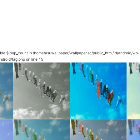
able $loop_count in
/home/asuwallpaper/wallpaper.sc/public_html/id/android/wp-
ndroid/tag.php
on line
45