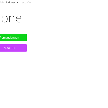
ish
Indonesian
español
Pemandangan
Mac PC