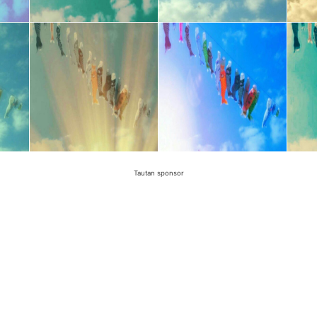
Tautan sponsor