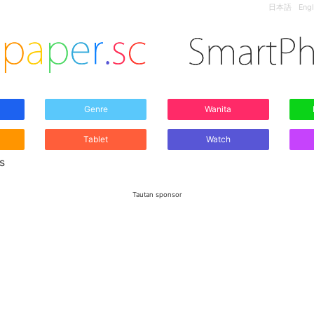
日本語
Engl
Genre
Wanita
Tablet
Watch
s
Tautan sponsor