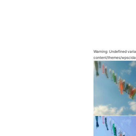
Warning
: Undefined vari
content/themes/wpscida