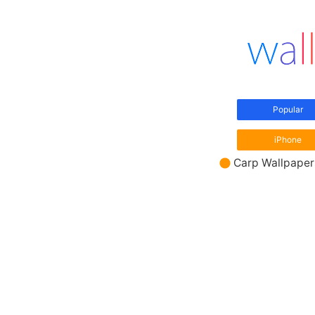
Popular
iPhone
Carp Wallpaper