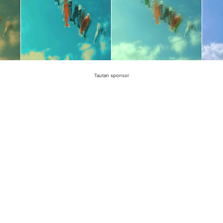
Tautan sponsor