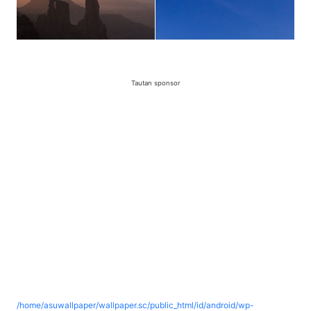
Tautan sponsor
/home/asuwallpaper/wallpaper.sc/public_html/id/android/wp-