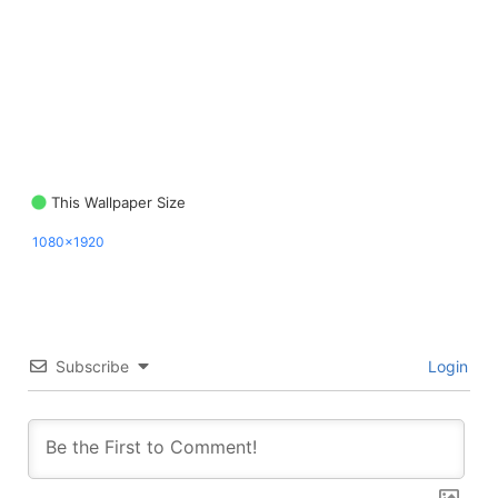
This Wallpaper Size
1080x1920
Subscribe
Login