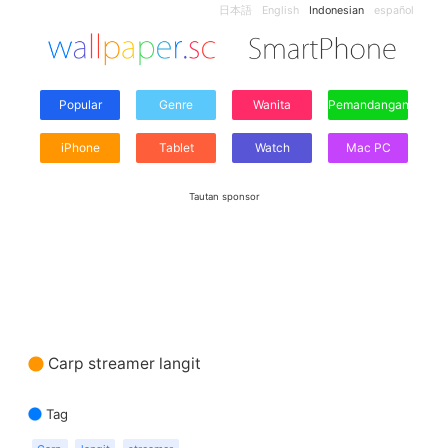
日本語
English
Indonesian
español
Popular
Genre
Wanita
Pemandangan
iPhone
Tablet
Watch
Mac PC
Tautan sponsor
Carp streamer langit
Tag