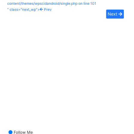
content/themes/wpscidandroid/single.php on line
101
" class="next_wp">
Prev
Next
Follow Me