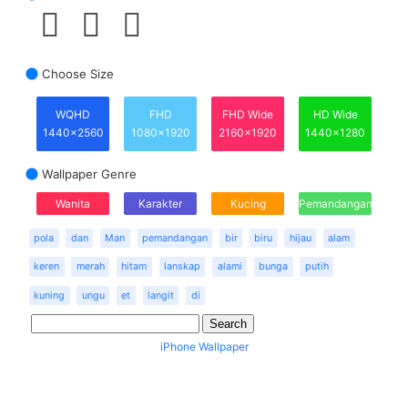
Choose Size
WQHD
FHD
FHD Wide
HD Wide
1440x2560
1080x1920
2160x1920
1440x1280
Wallpaper Genre
Wanita
Karakter
Kucing
Pemandangan
pola
dan
Man
pemandangan
bir
biru
hijau
alam
keren
merah
hitam
lanskap
alami
bunga
putih
kuning
ungu
et
langit
di
iPhone Wallpaper