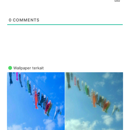
0
COMMENTS
Wallpaper terkait