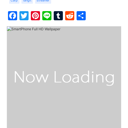
Carp
langit
streamer
Facebook
Twitter
Pinterest
Line
Tumblr
Reddit
Share