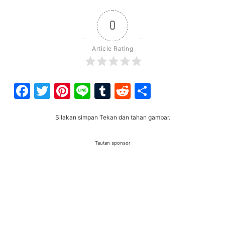
0
Article Rating
Facebook
Twitter
Pinterest
Line
Tumblr
Reddit
Share
Silakan simpan Tekan dan tahan gambar.
Tautan sponsor