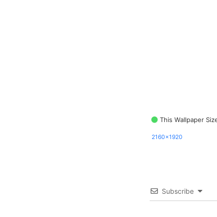
This Wallpaper Siz
2160x1920
Subscribe