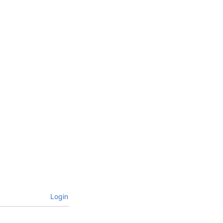
Login