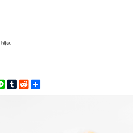
hijau
ook
ter
interest
Line
Tumblr
Reddit
Share