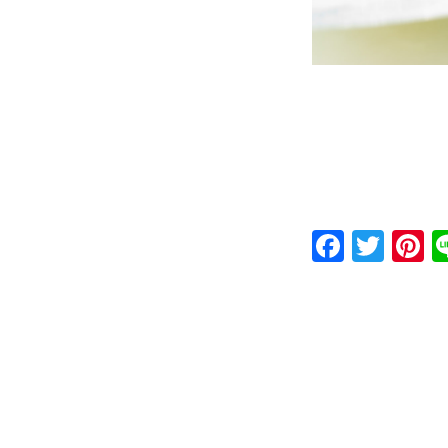
Faceb
Twit
P