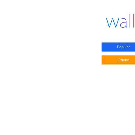
Popular
iPhone