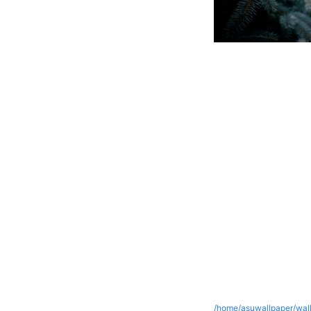
/home/asuwallpaper/wall