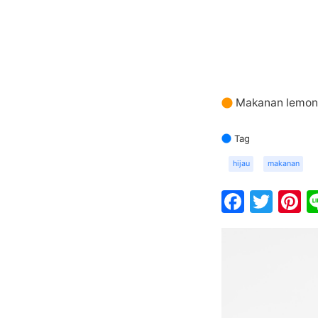
Makanan lemon 
Tag
hijau
makanan
Faceb
Twit
P