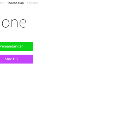
ish
Indonesian
español
Pemandangan
Mac PC