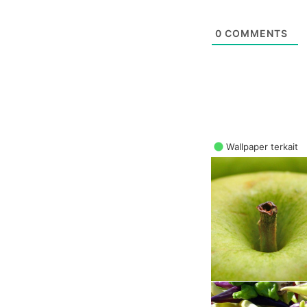
0
COMMENTS
Wallpaper terkait