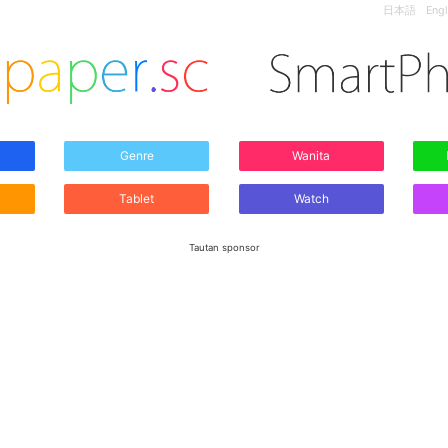
日本語
Engl
Genre
Wanita
Tablet
Watch
Tautan sponsor