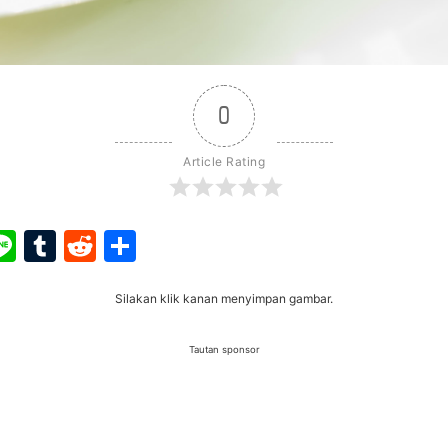
0
Article Rating
ook
ter
interest
Line
Tumblr
Reddit
Share
Silakan klik kanan menyimpan gambar.
Tautan sponsor