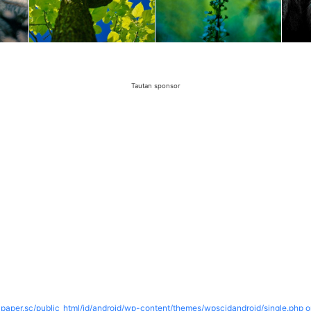
Tautan sponsor
paper.sc/public_html/id/android/wp-content/themes/wpscidandroid/single.php o