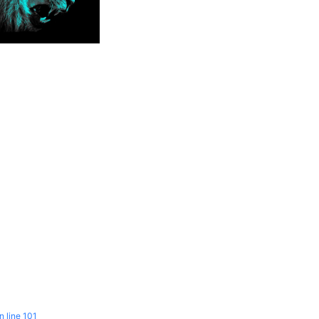
n line
101