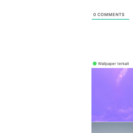
0
COMMENTS
Wallpaper terkait