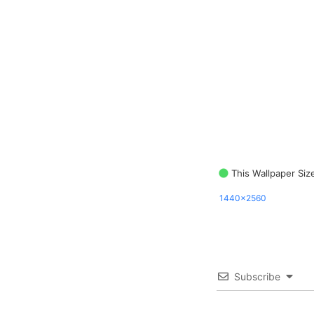
This Wallpaper Siz
1440x2560
Subscribe