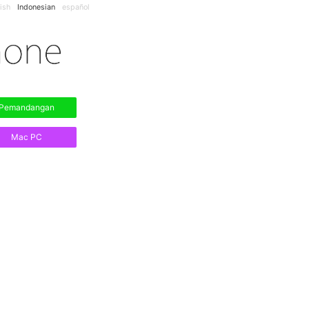
ish
Indonesian
español
Pemandangan
Mac PC