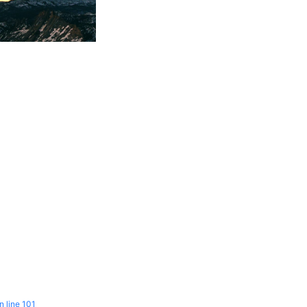
n line
101