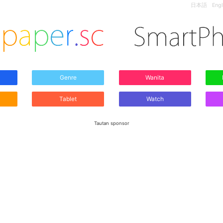
日本語
Engl
Genre
Wanita
Tablet
Watch
Tautan sponsor