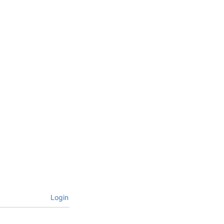
Login