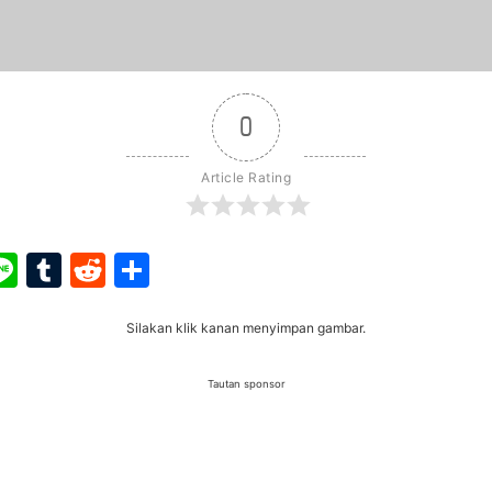
0
Article Rating
ook
ter
interest
Line
Tumblr
Reddit
Share
Silakan klik kanan menyimpan gambar.
Tautan sponsor