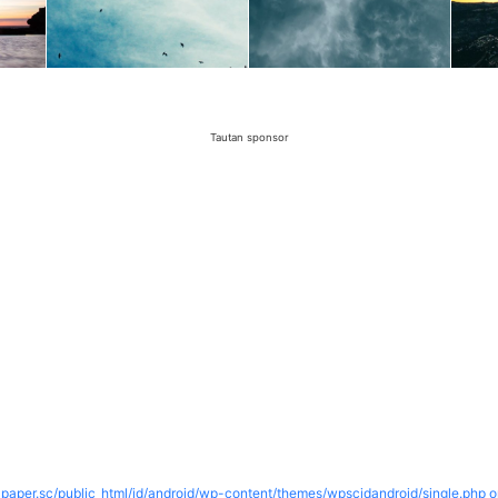
Tautan sponsor
paper.sc/public_html/id/android/wp-content/themes/wpscidandroid/single.php o