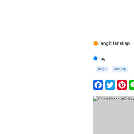
langit lanskap
Tag
langit
lanskap
Faceb
Twit
P