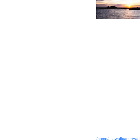
/home/asuwallpaper/wall