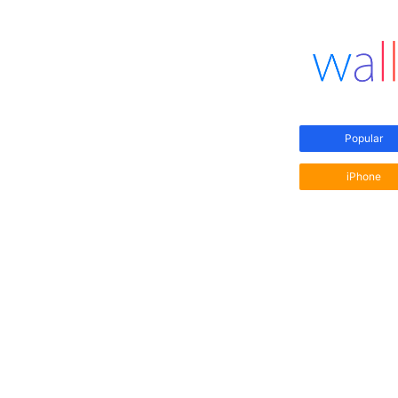
Popular
iPhone