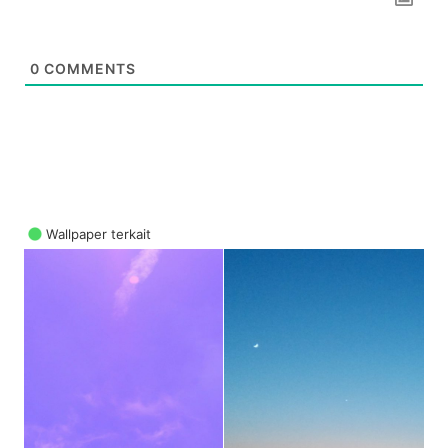
0
COMMENTS
Wallpaper terkait