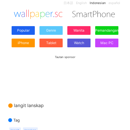
日本語
English
Indonesian
español
Popular
Genre
Wanita
Pemandangan
iPhone
Tablet
Watch
Mac PC
Tautan sponsor
langit lanskap
Tag