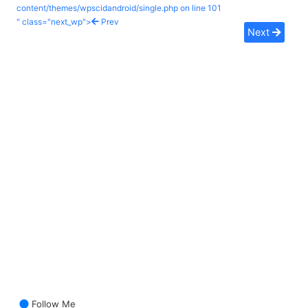
content/themes/wpscidandroid/single.php on line
101
" class="next_wp">
Prev
Next
Follow Me