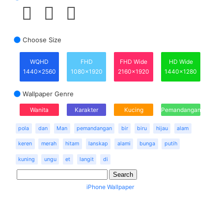
Choose Size
WQHD
FHD
FHD Wide
HD Wide
1440x2560
1080x1920
2160x1920
1440x1280
Wallpaper Genre
Wanita
Karakter
Kucing
Pemandangan
pola
dan
Man
pemandangan
bir
biru
hijau
alam
keren
merah
hitam
lanskap
alami
bunga
putih
kuning
ungu
et
langit
di
iPhone Wallpaper