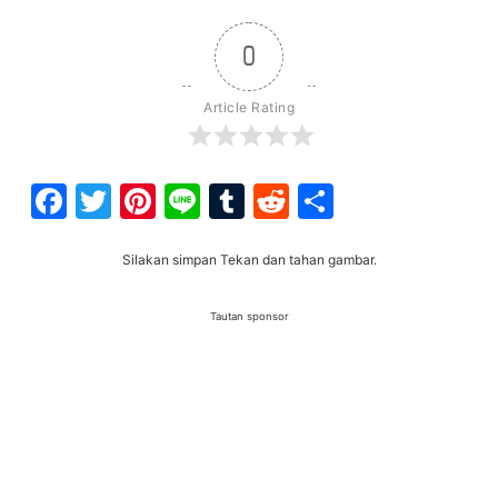
0
Article Rating
Facebook
Twitter
Pinterest
Line
Tumblr
Reddit
Share
Silakan simpan Tekan dan tahan gambar.
Tautan sponsor