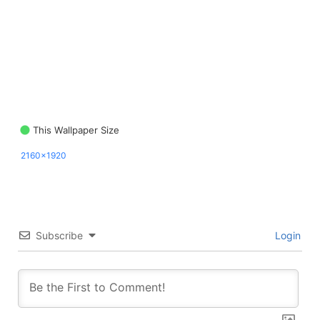
This Wallpaper Size
2160x1920
Subscribe
Login