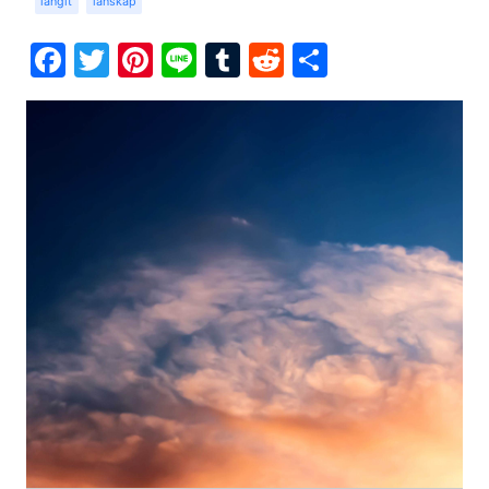
langit
lanskap
Facebook
Twitter
Pinterest
Line
Tumblr
Reddit
Share