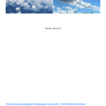
Tautan sponsor
/home/asuwallpaper/wallpaper.sc/public_html/id/android/wp-