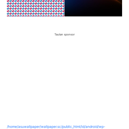
Tautan sponsor
/home/asuwallpaper/wallpaper.sc/public_html/id/android/wp-