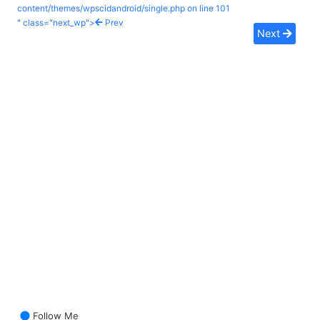
content/themes/wpscidandroid/single.php on line
101
" class="next_wp">
Prev
Next
Follow Me