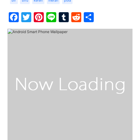
bir
biru
keren
merah
pola
Facebook
Twitter
Pinterest
Line
Tumblr
Reddit
Share