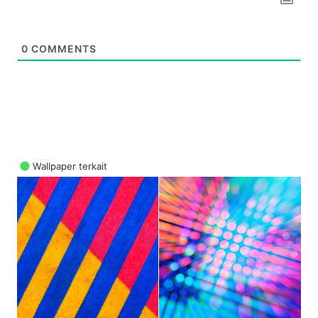
0
COMMENTS
Wallpaper terkait