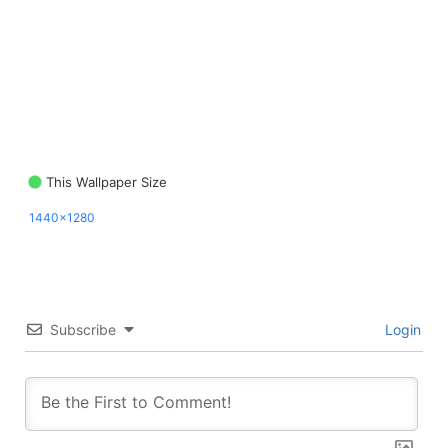
This Wallpaper Size
1440x1280
Subscribe
Login