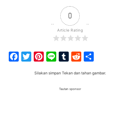
0
Article Rating
Facebook
Twitter
Pinterest
Line
Tumblr
Reddit
Share
Silakan simpan Tekan dan tahan gambar.
Tautan sponsor