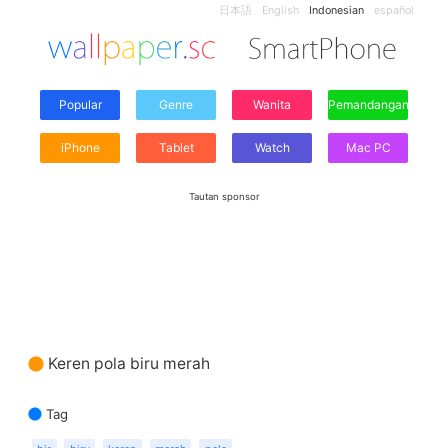
日本語
English
Indonesian
español
Popular
Genre
Wanita
Pemandangan
iPhone
Tablet
Watch
Mac PC
Tautan sponsor
Keren pola biru merah
Tag