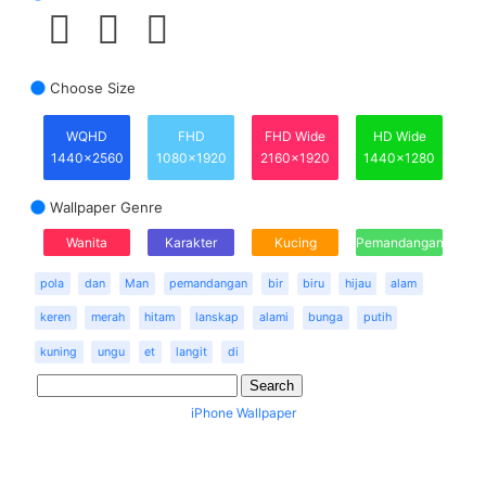
Choose Size
WQHD
FHD
FHD Wide
HD Wide
1440x2560
1080x1920
2160x1920
1440x1280
Wallpaper Genre
Wanita
Karakter
Kucing
Pemandangan
pola
dan
Man
pemandangan
bir
biru
hijau
alam
keren
merah
hitam
lanskap
alami
bunga
putih
kuning
ungu
et
langit
di
iPhone Wallpaper