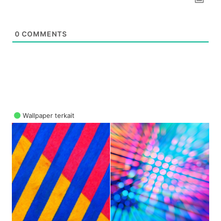
0
COMMENTS
Wallpaper terkait