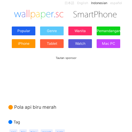
日本語
English
Indonesian
español
Popular
Genre
Wanita
Pemandangan
iPhone
Tablet
Watch
Mac PC
Tautan sponsor
Pola api biru merah
Tag