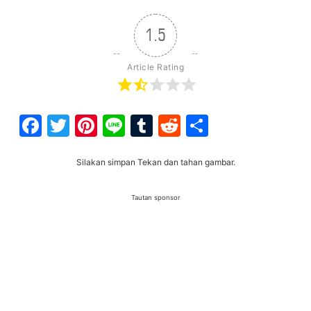
1.5
Article Rating
Facebook
Twitter
Pinterest
Line
Tumblr
Reddit
Share
Silakan simpan Tekan dan tahan gambar.
Tautan sponsor