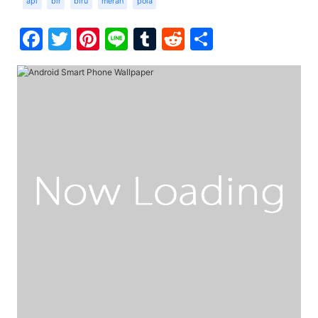
api
bir
biru
merah
pola
Facebook
Twitter
Pinterest
Line
Tumblr
Reddit
Share