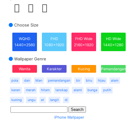
Choose Size
WQHD
FHD
FHD Wide
HD Wide
1440x2560
1080x1920
2160x1920
1440x1280
Wallpaper Genre
Wanita
Karakter
Kucing
Pemandangan
pola
dan
Man
pemandangan
bir
biru
hijau
alam
keren
merah
hitam
lanskap
alami
bunga
putih
kuning
ungu
et
langit
di
iPhone Wallpaper