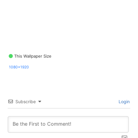
This Wallpaper Size
1080x1920
Subscribe
Login