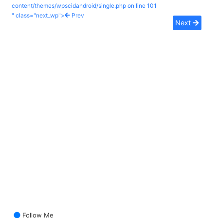
content/themes/wpscidandroid/single.php on line
101
" class="next_wp">
Prev
Next
Follow Me