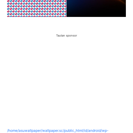
Tautan sponsor
/home/asuwallpaper/wallpaper.sc/public_html/id/android/wp-