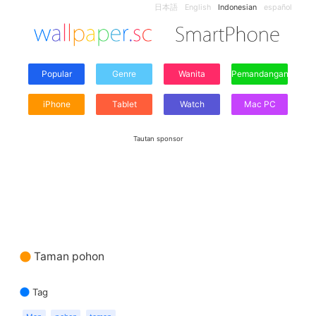
日本語
English
Indonesian
español
Popular
Genre
Wanita
Pemandangan
iPhone
Tablet
Watch
Mac PC
Tautan sponsor
Taman pohon
Tag