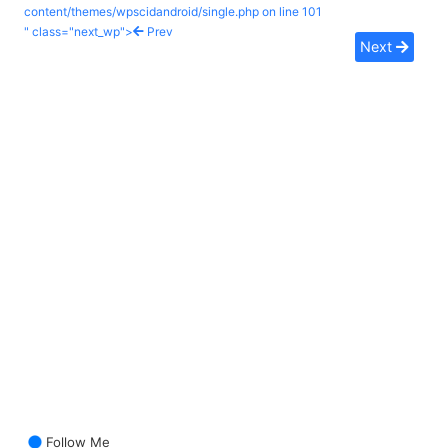
content/themes/wpscidandroid/single.php on line
101
" class="next_wp">
Prev
Next
Follow Me