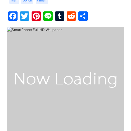
Man
pohon
taman
Facebook
Twitter
Pinterest
Line
Tumblr
Reddit
Share