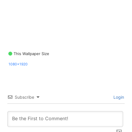
This Wallpaper Size
1080x1920
Subscribe
Login