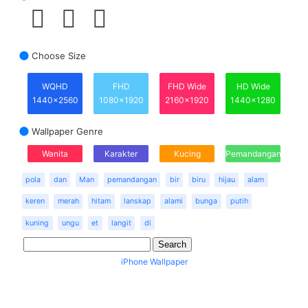
Choose Size
WQHD
FHD
FHD Wide
HD Wide
1440x2560
1080x1920
2160x1920
1440x1280
Wallpaper Genre
Wanita
Karakter
Kucing
Pemandangan
pola
dan
Man
pemandangan
bir
biru
hijau
alam
keren
merah
hitam
lanskap
alami
bunga
putih
kuning
ungu
et
langit
di
iPhone Wallpaper