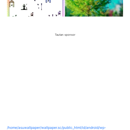
Tautan sponsor
/home/asuwallpaper/wallpaper.sc/public_html/id/android/wp-