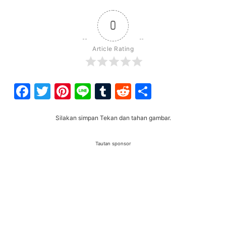
0
Article Rating
Facebook
Twitter
Pinterest
Line
Tumblr
Reddit
Share
Silakan simpan Tekan dan tahan gambar.
Tautan sponsor