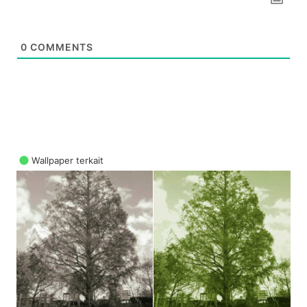
0
COMMENTS
Wallpaper terkait