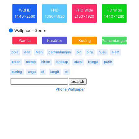
WQHD
FHD
FHD Wide
HD Wide
1440x2560
1080x1920
2160x1920
1440x1280
Wallpaper Genre
Wanita
Karakter
Kucing
Pemandangan
pola
dan
Man
pemandangan
bir
biru
hijau
alam
keren
merah
hitam
lanskap
alami
bunga
putih
kuning
ungu
et
langit
di
iPhone Wallpaper