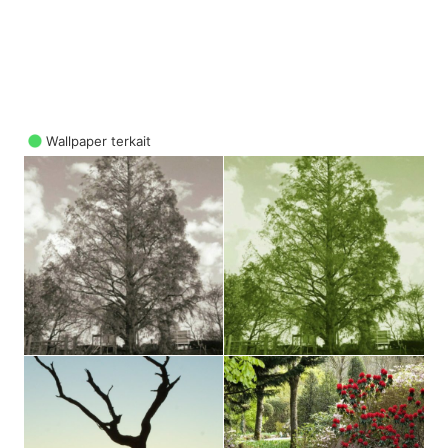
Wallpaper terkait