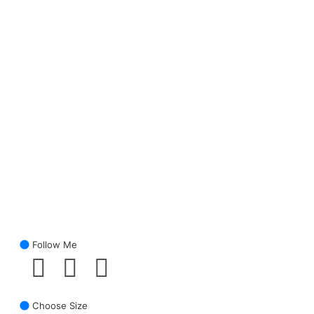
Follow Me
Choose Size