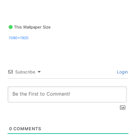
This Wallpaper Size
1080x1920
Subscribe
Login
0
COMMENTS