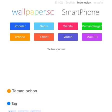
日本語
English
Indonesian
español
Popular
Genre
Wanita
Pemandangan
iPhone
Tablet
Watch
Mac PC
Tautan sponsor
Taman pohon
Tag