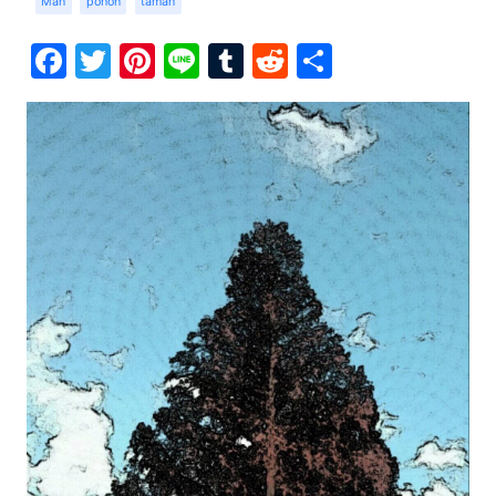
Man
pohon
taman
Facebook
Twitter
Pinterest
Line
Tumblr
Reddit
Share