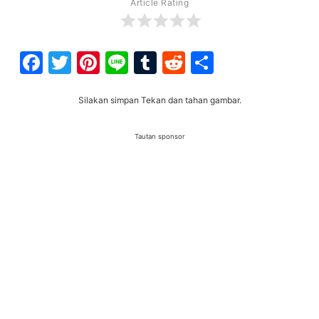
Article Rating
Facebook
Twitter
Pinterest
Line
Tumblr
Reddit
Share
Silakan simpan Tekan dan tahan gambar.
Tautan sponsor