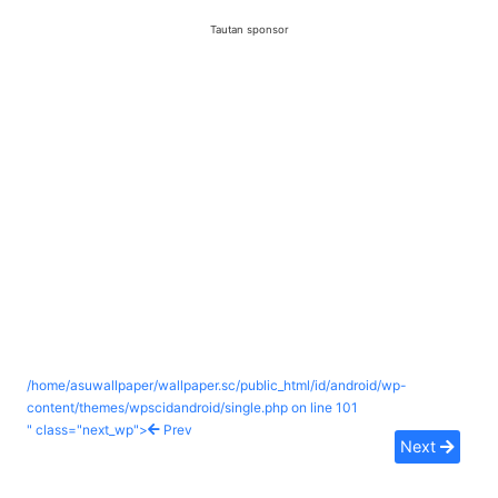
Tautan sponsor
/home/asuwallpaper/wallpaper.sc/public_html/id/android/wp-
content/themes/wpscidandroid/single.php on line
101
" class="next_wp">
Prev
Next