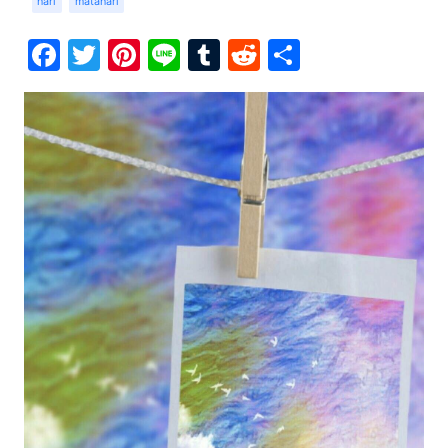
hari
matahari
Facebook
Twitter
Pinterest
Line
Tumblr
Reddit
Share