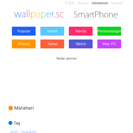
日本語
English
Indonesian
español
Popular
Genre
Wanita
Pemandangan
iPhone
Tablet
Watch
Mac PC
Tautan sponsor
Matahari
Tag