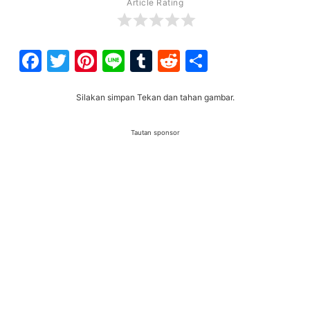
Article Rating
Facebook
Twitter
Pinterest
Line
Tumblr
Reddit
Share
Silakan simpan Tekan dan tahan gambar.
Tautan sponsor