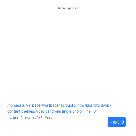
Tautan sponsor
/home/asuwallpaper/wallpaper.sc/public_html/id/android/wp-
content/themes/wpscidandroid/single.php on line
101
" class="next_wp">
Prev
Next