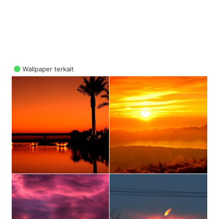
Wallpaper terkait