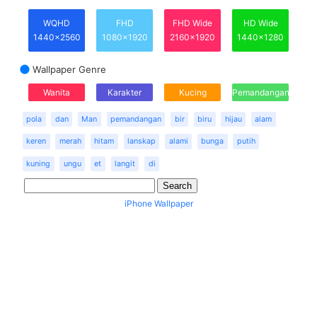
WQHD
FHD
FHD Wide
HD Wide
1440x2560
1080x1920
2160x1920
1440x1280
Wallpaper Genre
Wanita
Karakter
Kucing
Pemandangan
pola
dan
Man
pemandangan
bir
biru
hijau
alam
keren
merah
hitam
lanskap
alami
bunga
putih
kuning
ungu
et
langit
di
iPhone Wallpaper