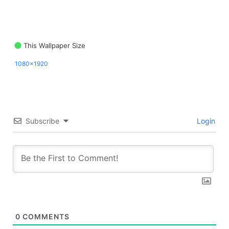
This Wallpaper Size
1080x1920
Subscribe
Login
0
COMMENTS