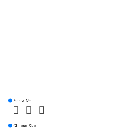
Follow Me
Choose Size