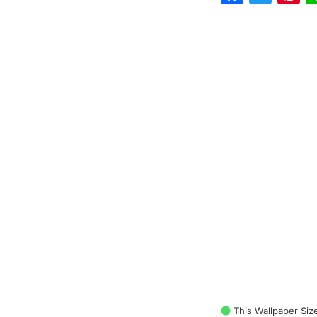
This Wallpaper Siz