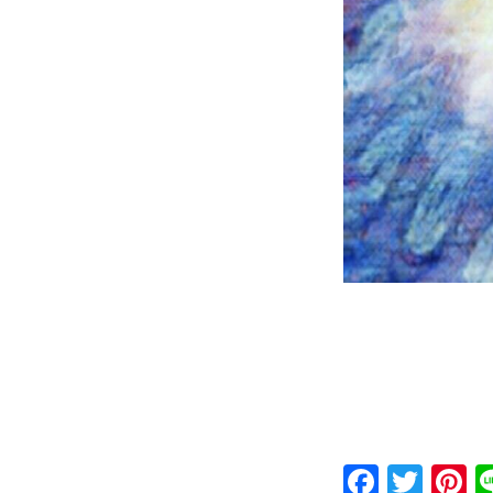
Faceb
Twit
P