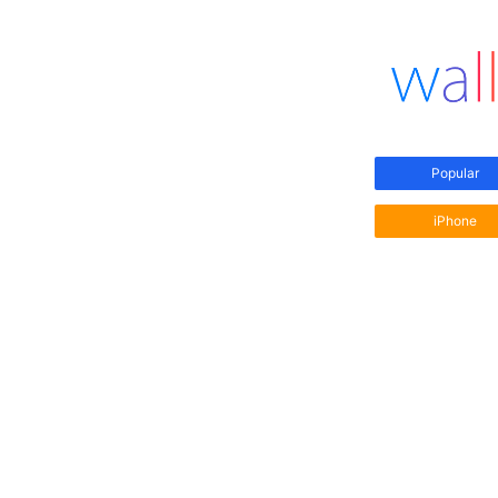
Popular
iPhone