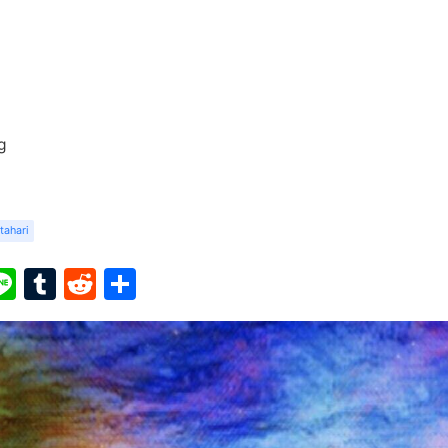
g
tahari
ook
ter
interest
Line
Tumblr
Reddit
Share