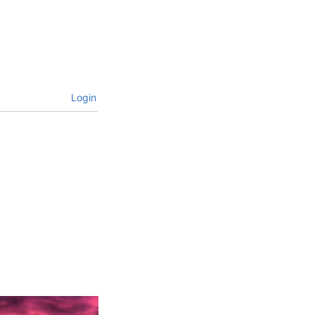
Login