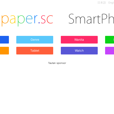
日本語
Engl
Genre
Wanita
Tablet
Watch
Tautan sponsor