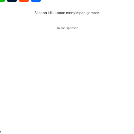
Silakan klik kanan menyimpan gambar.
Tautan sponsor
e