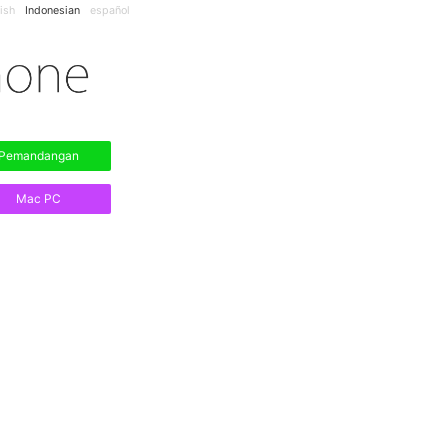
ish
Indonesian
español
Pemandangan
Mac PC