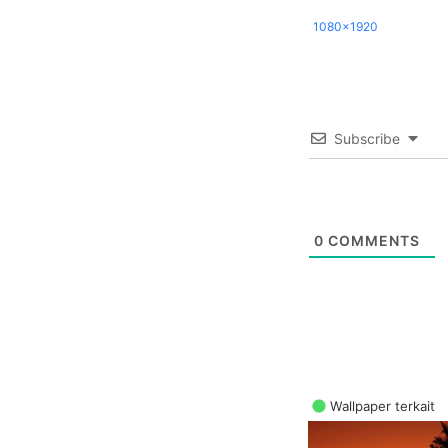
1080x1920
Subscribe
0
COMMENTS
Wallpaper terkait