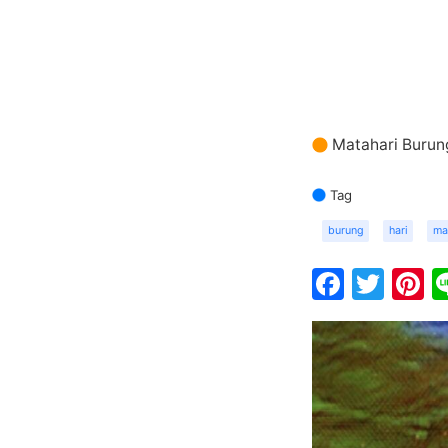
Matahari Burun
Tag
burung
hari
ma
Faceb
Twit
P