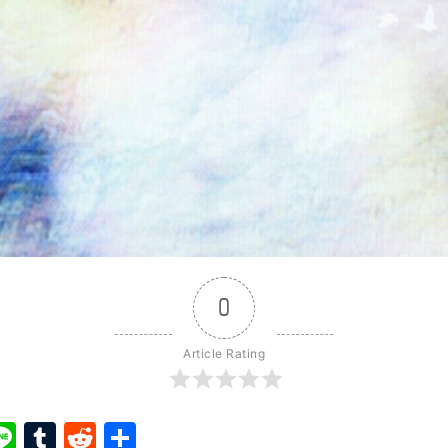
0
Article Rating
ook
ter
interest
Line
Tumblr
Reddit
Share