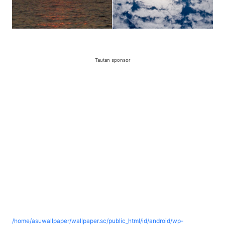
Tautan sponsor
/home/asuwallpaper/wallpaper.sc/public_html/id/android/wp-