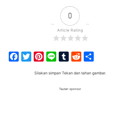
0
Article Rating
Facebook
Twitter
Pinterest
Line
Tumblr
Reddit
Share
Silakan simpan Tekan dan tahan gambar.
Tautan sponsor