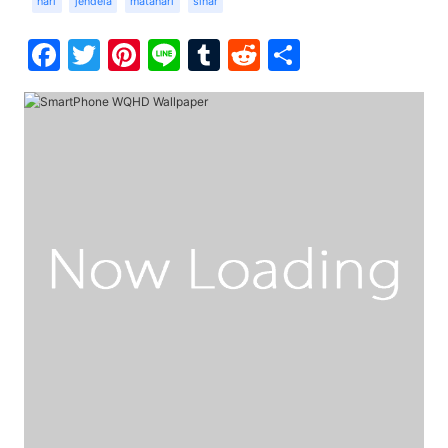
hari
jendela
matahari
sinar
Facebook
Twitter
Pinterest
Line
Tumblr
Reddit
Share