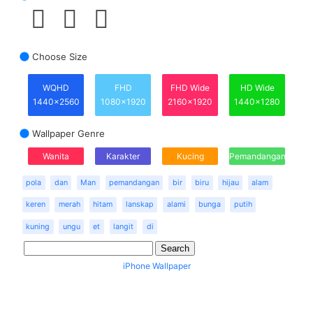
Choose Size
WQHD
FHD
FHD Wide
HD Wide
1440x2560
1080x1920
2160x1920
1440x1280
Wallpaper Genre
Wanita
Karakter
Kucing
Pemandangan
pola
dan
Man
pemandangan
bir
biru
hijau
alam
keren
merah
hitam
lanskap
alami
bunga
putih
kuning
ungu
et
langit
di
iPhone Wallpaper