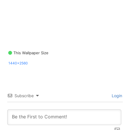
This Wallpaper Size
1440x2560
Subscribe
Login