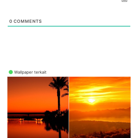
0
COMMENTS
Wallpaper terkait