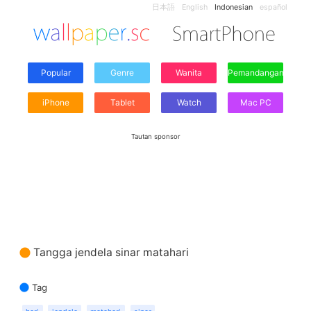
日本語
English
Indonesian
español
Popular
Genre
Wanita
Pemandangan
iPhone
Tablet
Watch
Mac PC
Tautan sponsor
Tangga jendela sinar matahari
Tag