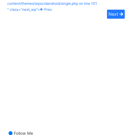
content/themes/wpscidandroid/single.php on line
101
" class="next_wp">
Prev
Next
Follow Me