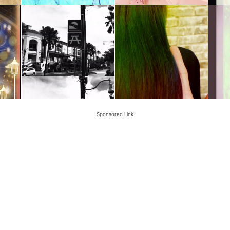
Sponsored Link