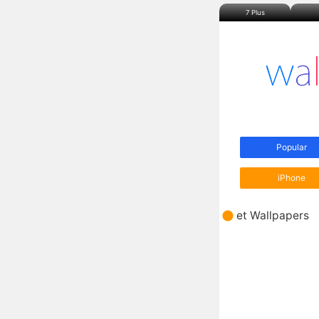
7 Plus
Popular
iPhone
et Wallpapers