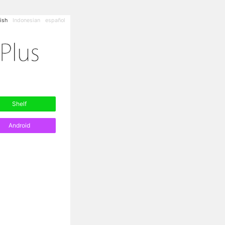
ish
Indonesian
español
Shelf
Android