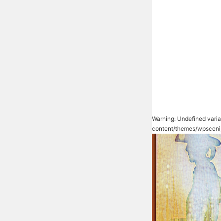
Warning
: Undefined vari
content/themes/wpsceni