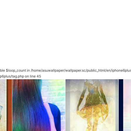
able $loop_count in
/home/asuwallpaper/wallpaper.sc/public_html/en/iphone6plu
p6plus/tag.php
on line
45