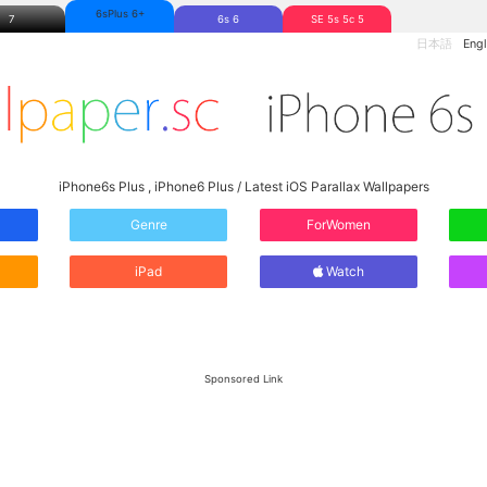
6sPlus 6+
7
6s 6
SE 5s 5c 5
日本語
Engl
iPhone6s Plus , iPhone6 Plus / Latest iOS Parallax Wallpapers
Genre
ForWomen
iPad
Watch
Sponsored Link