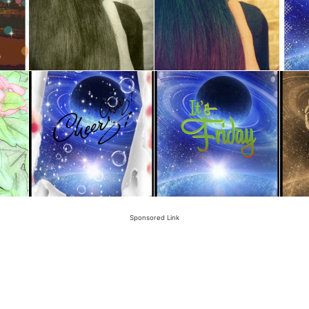
Sponsored Link