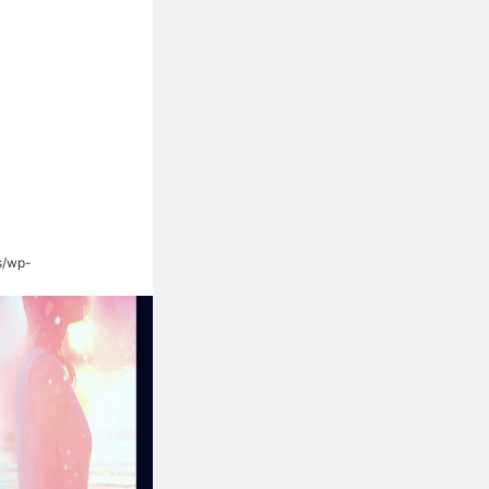
s/wp-