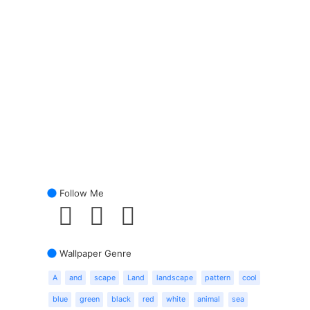
Follow Me
Wallpaper Genre
A
and
scape
Land
landscape
pattern
cool
blue
green
black
red
white
animal
sea