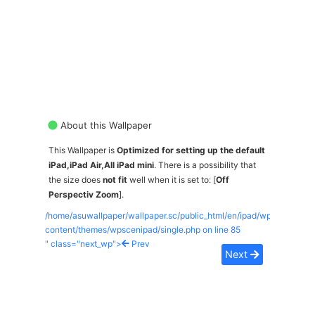
About this Wallpaper
This Wallpaper is
Optimized for setting up the default
iPad,iPad Air,All iPad mini
. There is a possibility that
the size does
not fit
well when it is set to: [
Off
Perspectiv Zoom
].
/home/asuwallpaper/wallpaper.sc/public_html/en/ipad/wp-
content/themes/wpscenipad/single.php on line
85
" class="next_wp">
Prev
Next