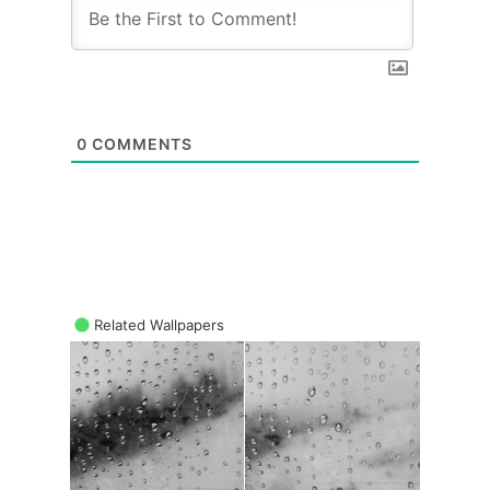
0
COMMENTS
Related Wallpapers