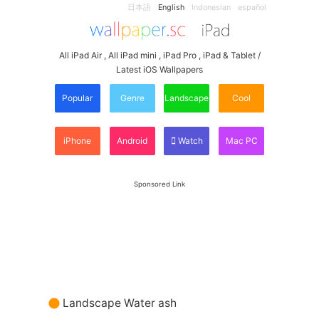
日本語
English
Indonesian
español
All iPad Air , All iPad mini , iPad Pro , iPad & Tablet /
Latest iOS Wallpapers
Popular
Genre
Landscape
Cool
iPhone
Android
Watch
Mac PC
Sponsored Link
Landscape Water ash