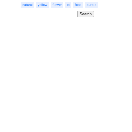
natural
yellow
flower
et
food
purple