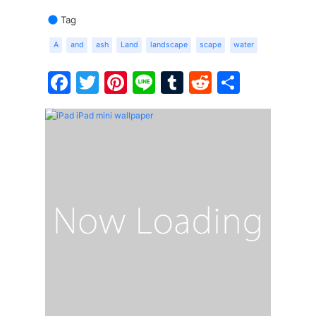
Tag
A
and
ash
Land
landscape
scape
water
Facebook
Twitter
Pinterest
Line
Tumblr
Reddit
Share