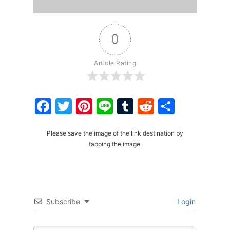
0
Article Rating
Facebook
Twitter
Pinterest
Line
Tumblr
Reddit
Share
Please save the image of the link destination by
tapping the image.
Subscribe
Login