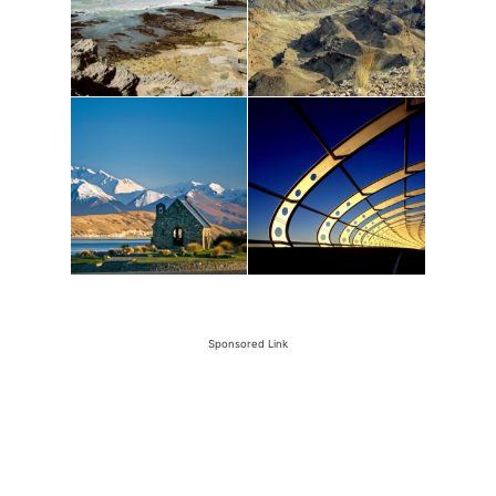
Sponsored Link