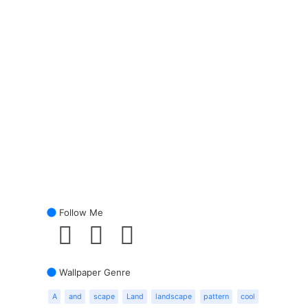
Follow Me
Wallpaper Genre
A
and
scape
Land
landscape
pattern
cool