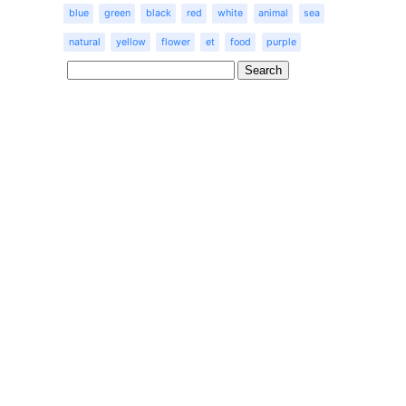
blue
green
black
red
white
animal
sea
natural
yellow
flower
et
food
purple