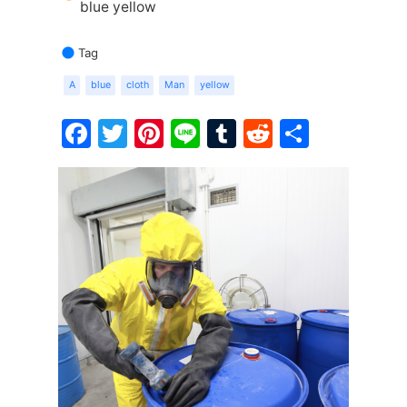
blue yellow
Tag
A
blue
cloth
Man
yellow
Facebook
Twitter
Pinterest
Line
Tumblr
Reddit
Share