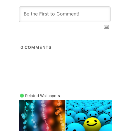
0
COMMENTS
Related Wallpapers