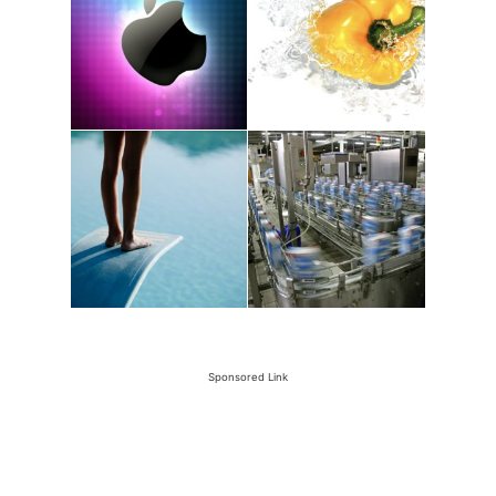
Sponsored Link