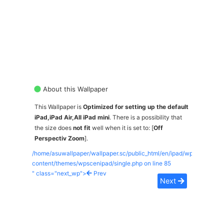
About this Wallpaper
This Wallpaper is
Optimized for setting up the default
iPad,iPad Air,All iPad mini
. There is a possibility that
the size does
not fit
well when it is set to: [
Off
Perspectiv Zoom
].
/home/asuwallpaper/wallpaper.sc/public_html/en/ipad/wp-
content/themes/wpscenipad/single.php on line
85
" class="next_wp">
Prev
Next