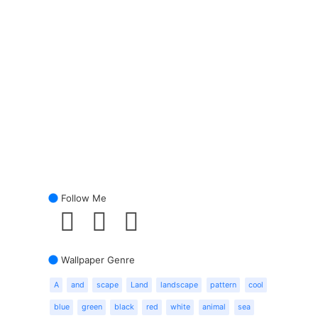
Follow Me
Wallpaper Genre
A
and
scape
Land
landscape
pattern
cool
blue
green
black
red
white
animal
sea