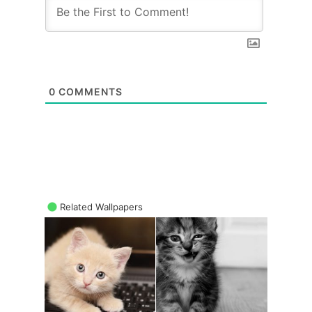
0
COMMENTS
Related Wallpapers