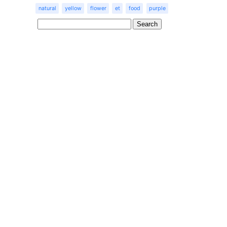
natural
yellow
flower
et
food
purple