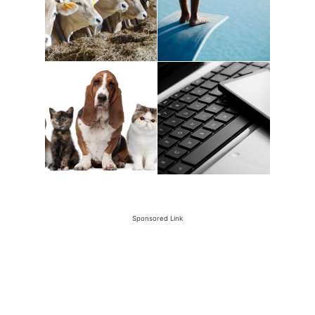
Sponsored Link