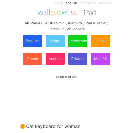
日本語
English
Indonesian
español
All iPad Air , All iPad mini , iPad Pro , iPad & Tablet /
Latest iOS Wallpapers
Popular
Genre
Landscape
Cool
iPhone
Android
Watch
Mac PC
Sponsored Link
Cat keyboard for woman