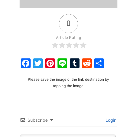
0
Article Rating
Facebook
Twitter
Pinterest
Line
Tumblr
Reddit
Share
Please save the image of the link destination by
tapping the image.
Subscribe
Login