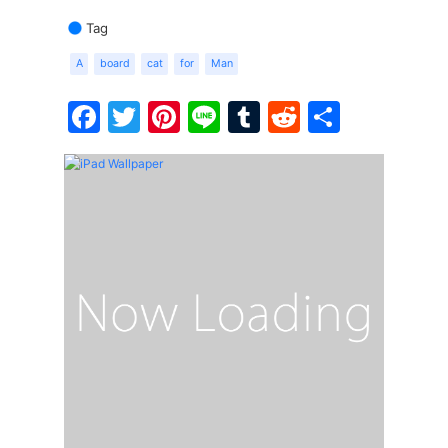
Tag
A
board
cat
for
Man
Facebook
Twitter
Pinterest
Line
Tumblr
Reddit
Share