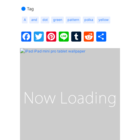
Tag
A
and
dot
green
pattern
polka
yellow
Facebook
Twitter
Pinterest
Line
Tumblr
Reddit
Share