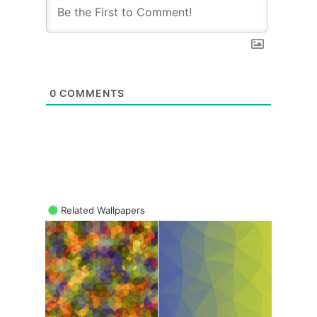
0
COMMENTS
Related Wallpapers