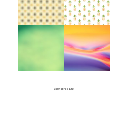
Sponsored Link