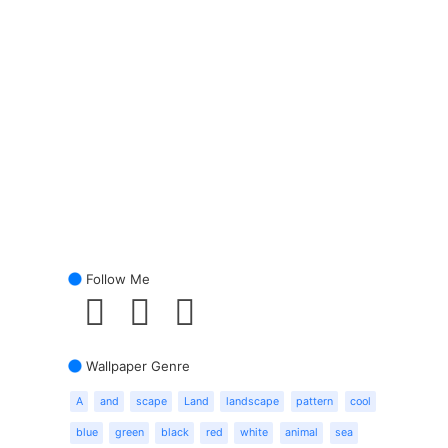
Follow Me
Wallpaper Genre
A
and
scape
Land
landscape
pattern
cool
blue
green
black
red
white
animal
sea