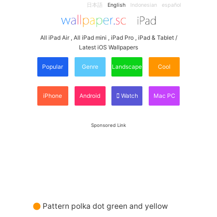
日本語
English
Indonesian
español
All iPad Air , All iPad mini , iPad Pro , iPad & Tablet /
Latest iOS Wallpapers
Popular
Genre
Landscape
Cool
iPhone
Android
Watch
Mac PC
Sponsored Link
Pattern polka dot green and yellow