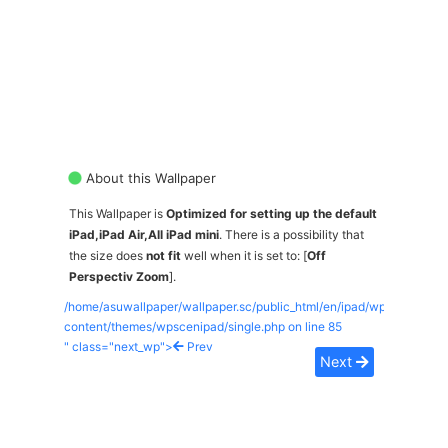
About this Wallpaper
This Wallpaper is
Optimized for setting up the default
iPad,iPad Air,All iPad mini
. There is a possibility that
the size does
not fit
well when it is set to: [
Off
Perspectiv Zoom
].
/home/asuwallpaper/wallpaper.sc/public_html/en/ipad/wp-
content/themes/wpscenipad/single.php on line
85
" class="next_wp">
Prev
Next