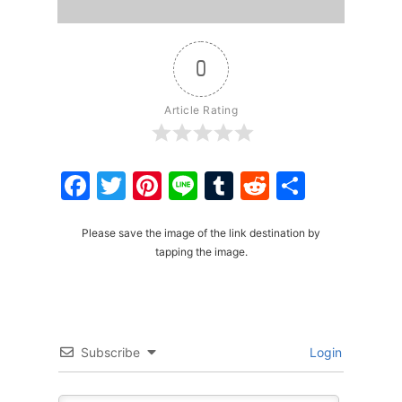
0
Article Rating
Facebook
Twitter
Pinterest
Line
Tumblr
Reddit
Share
Please save the image of the link destination by
tapping the image.
Subscribe
Login