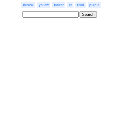
natural
yellow
flower
et
food
purple